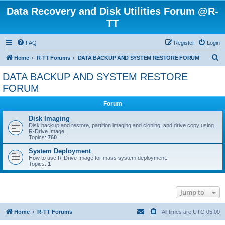
Data Recovery and Disk Utilities Forum @R-
TT
FAQ
Register
Login
S
Home
R-TT Forums
DATA BACKUP AND SYSTEM RESTORE FORUM
e
DATA BACKUP AND SYSTEM RESTORE
a
FORUM
r
Forum
c
Disk Imaging
h
Disk backup and restore, partition imaging and cloning, and drive copy using
R-Drive Image.
Topics:
760
System Deployment
How to use R-Drive Image for mass system deployment.
Topics:
1
Jump to
Home
R-TT Forums
All times are
UTC-05:00