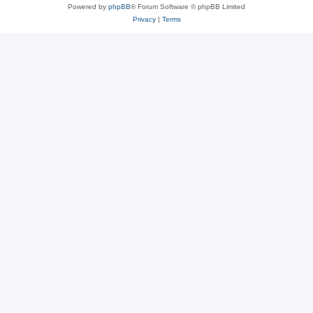
Powered by
phpBB
® Forum Software © phpBB Limited
Privacy
|
Terms