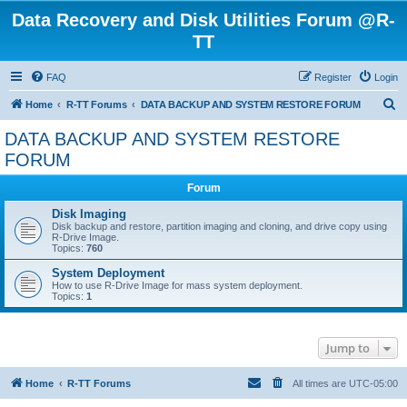
Data Recovery and Disk Utilities Forum @R-
TT
FAQ
Register
Login
S
Home
R-TT Forums
DATA BACKUP AND SYSTEM RESTORE FORUM
e
DATA BACKUP AND SYSTEM RESTORE
a
FORUM
r
Forum
c
Disk Imaging
h
Disk backup and restore, partition imaging and cloning, and drive copy using
R-Drive Image.
Topics:
760
System Deployment
How to use R-Drive Image for mass system deployment.
Topics:
1
Jump to
Home
R-TT Forums
All times are
UTC-05:00