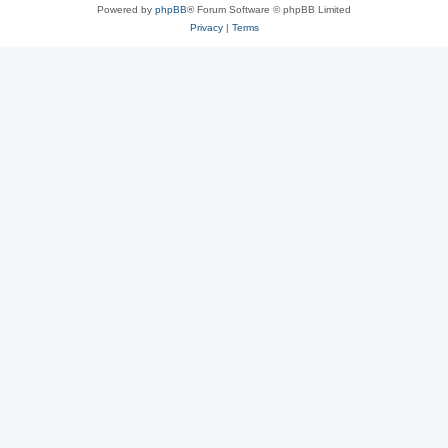
Powered by
phpBB
® Forum Software © phpBB Limited
Privacy
|
Terms