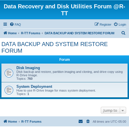
Data Recovery and Disk Utilities Forum @R-
TT
FAQ
Register
Login
S
Home
R-TT Forums
DATA BACKUP AND SYSTEM RESTORE FORUM
e
DATA BACKUP AND SYSTEM RESTORE
a
FORUM
r
Forum
c
Disk Imaging
h
Disk backup and restore, partition imaging and cloning, and drive copy using
R-Drive Image.
Topics:
760
System Deployment
How to use R-Drive Image for mass system deployment.
Topics:
1
Jump to
Home
R-TT Forums
All times are
UTC-05:00