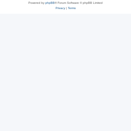
Powered by
phpBB
® Forum Software © phpBB Limited
Privacy
|
Terms