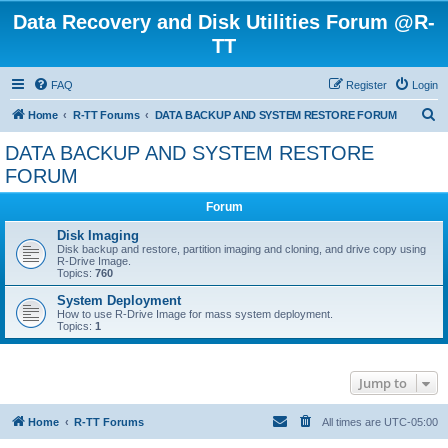
Data Recovery and Disk Utilities Forum @R-
TT
FAQ
Register
Login
S
Home
R-TT Forums
DATA BACKUP AND SYSTEM RESTORE FORUM
e
DATA BACKUP AND SYSTEM RESTORE
a
FORUM
r
Forum
c
Disk Imaging
h
Disk backup and restore, partition imaging and cloning, and drive copy using
R-Drive Image.
Topics:
760
System Deployment
How to use R-Drive Image for mass system deployment.
Topics:
1
Jump to
Home
R-TT Forums
All times are
UTC-05:00