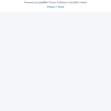
Powered by
phpBB
® Forum Software © phpBB Limited
Privacy
|
Terms