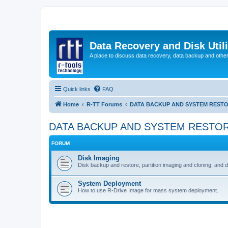
Data Recovery and Disk Uti
A place to discuss data recovery, data backup and othe
Quick links
FAQ
Home
R-TT Forums
DATA BACKUP AND SYSTEM REST
DATA BACKUP AND SYSTEM RESTO
FORUM
Disk Imaging
Disk backup and restore, partition imaging and cloning, and 
System Deployment
How to use R-Drive Image for mass system deployment.