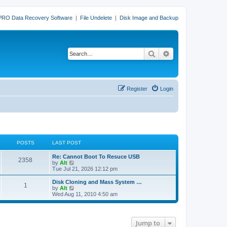
PRO Data Recovery Software
|
File Undelete
|
Disk Image and Backup
Search
Advanced search
Register
Login
POSTS
LAST POST
L
Re: Cannot Boot To Resuce USB
P
2358
a
V
by
Alt
s
i
Tue Jul 21, 2026 12:12 pm
o
t
e
p
w
L
Disk Cloning and Mass System …
P
1
s
o
t
a
V
by
Alt
s
h
s
i
Wed Aug 11, 2010 4:50 am
o
t
t
e
t
e
l
p
w
s
a
s
o
t
t
s
h
Jump to
e
t
t
e