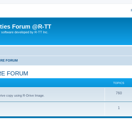
lities Forum @R-TT
r software developed by R-TT Inc.
ORE FORUM
RE FORUM
TOPICS
T
760
drive copy using R-Drive Image.
o
T
1
p
o
i
p
c
i
s