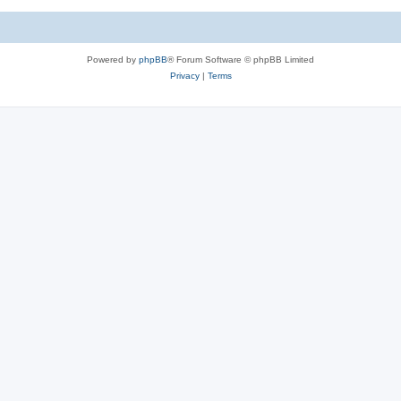
c
s
Powered by
phpBB
® Forum Software © phpBB Limited
Privacy
|
Terms