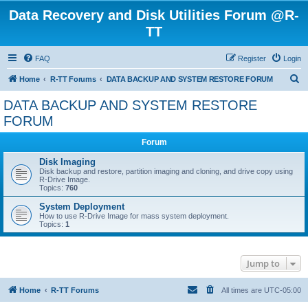
Data Recovery and Disk Utilities Forum @R-
TT
FAQ
Register
Login
S
Home
R-TT Forums
DATA BACKUP AND SYSTEM RESTORE FORUM
e
DATA BACKUP AND SYSTEM RESTORE
a
FORUM
r
Forum
c
Disk Imaging
h
Disk backup and restore, partition imaging and cloning, and drive copy using
R-Drive Image.
Topics:
760
System Deployment
How to use R-Drive Image for mass system deployment.
Topics:
1
Jump to
Home
R-TT Forums
All times are
UTC-05:00