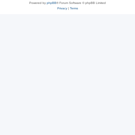
Powered by
phpBB
® Forum Software © phpBB Limited
Privacy
|
Terms