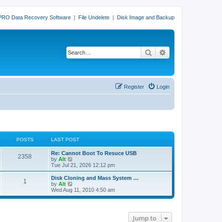
PRO Data Recovery Software
|
File Undelete
|
Disk Image and Backup
Search
Advanced search
Register
Login
POSTS
LAST POST
L
Re: Cannot Boot To Resuce USB
P
2358
a
V
by
Alt
s
i
Tue Jul 21, 2026 12:12 pm
o
t
e
p
w
L
Disk Cloning and Mass System …
P
1
s
o
t
a
V
by
Alt
s
h
s
i
Wed Aug 11, 2010 4:50 am
o
t
t
e
t
e
l
p
w
s
a
s
o
t
t
s
h
Jump to
e
t
t
e