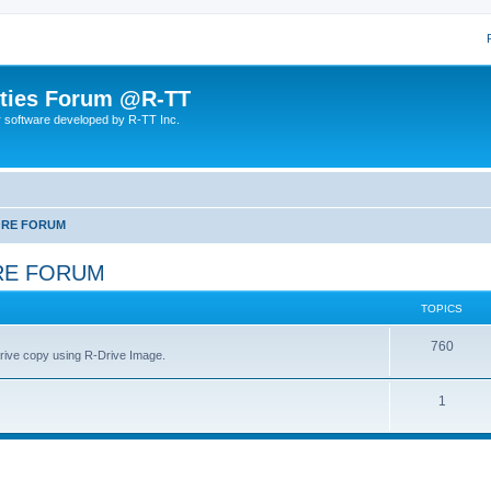
lities Forum @R-TT
r software developed by R-TT Inc.
ORE FORUM
RE FORUM
TOPICS
T
760
drive copy using R-Drive Image.
o
T
1
p
o
i
p
c
i
s