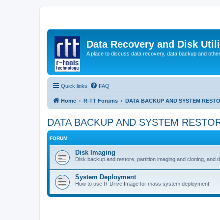
Data Recovery and Disk Uti
A place to discuss data recovery, data backup and othe
Quick links
FAQ
Home
R-TT Forums
DATA BACKUP AND SYSTEM REST
DATA BACKUP AND SYSTEM RESTO
FORUM
Disk Imaging
Disk backup and restore, partition imaging and cloning, and 
System Deployment
How to use R-Drive Image for mass system deployment.