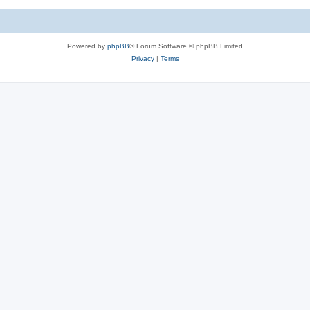
c
s
Powered by
phpBB
® Forum Software © phpBB Limited
Privacy
|
Terms