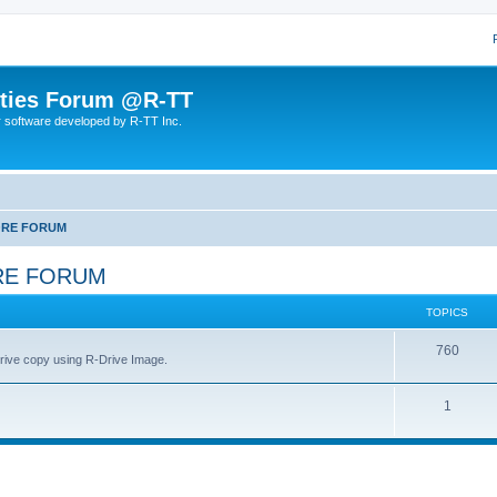
lities Forum @R-TT
r software developed by R-TT Inc.
ORE FORUM
RE FORUM
TOPICS
T
760
drive copy using R-Drive Image.
o
T
1
p
o
i
p
c
i
s