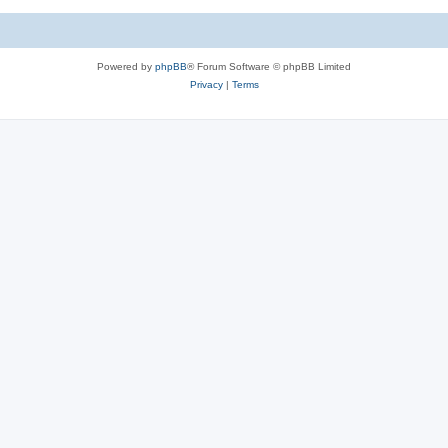
c
s
Powered by
phpBB
® Forum Software © phpBB Limited
Privacy
|
Terms