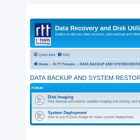
Data Recovery and Disk Uti
A place to discuss data recovery, data backup and othe
Quick links
FAQ
Home
R-TT Forums
DATA BACKUP AND SYSTEM REST
DATA BACKUP AND SYSTEM RESTO
FORUM
Disk Imaging
Disk backup and restore, partition imaging and cloning, and 
System Deployment
How to use R-Drive Image for mass system deployment.