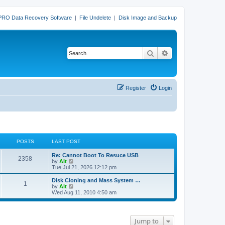
PRO Data Recovery Software
|
File Undelete
|
Disk Image and Backup
Search
Advanced search
Register
Login
POSTS
LAST POST
L
Re: Cannot Boot To Resuce USB
P
2358
a
V
by
Alt
s
i
Tue Jul 21, 2026 12:12 pm
o
t
e
p
w
L
Disk Cloning and Mass System …
P
1
s
o
t
a
V
by
Alt
s
h
s
i
Wed Aug 11, 2010 4:50 am
o
t
t
e
t
e
l
p
w
s
a
s
o
t
t
s
h
Jump to
e
t
t
e