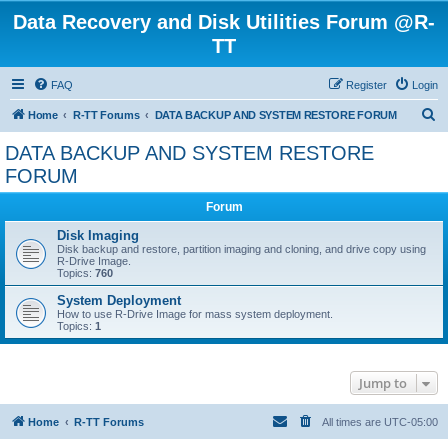
Data Recovery and Disk Utilities Forum @R-
TT
FAQ
Register
Login
S
Home
R-TT Forums
DATA BACKUP AND SYSTEM RESTORE FORUM
e
DATA BACKUP AND SYSTEM RESTORE
a
FORUM
r
Forum
c
Disk Imaging
h
Disk backup and restore, partition imaging and cloning, and drive copy using
R-Drive Image.
Topics:
760
System Deployment
How to use R-Drive Image for mass system deployment.
Topics:
1
Jump to
Home
R-TT Forums
All times are
UTC-05:00