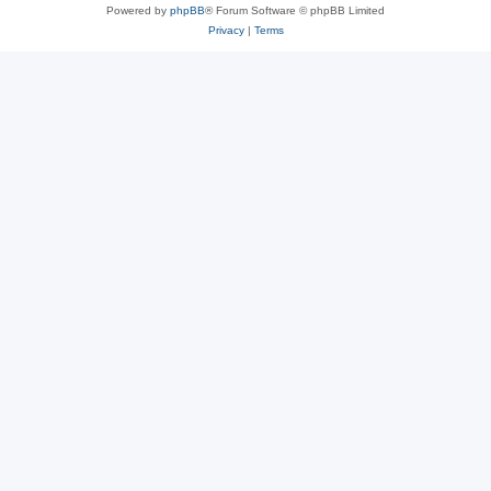
Powered by
phpBB
® Forum Software © phpBB Limited
Privacy
|
Terms