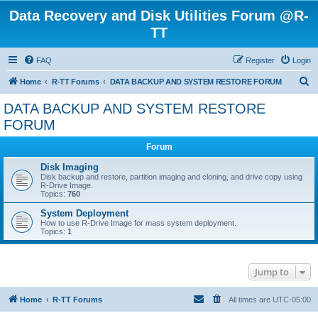
Data Recovery and Disk Utilities Forum @R-
TT
FAQ
Register
Login
S
Home
R-TT Forums
DATA BACKUP AND SYSTEM RESTORE FORUM
e
DATA BACKUP AND SYSTEM RESTORE
a
FORUM
r
Forum
c
Disk Imaging
h
Disk backup and restore, partition imaging and cloning, and drive copy using
R-Drive Image.
Topics:
760
System Deployment
How to use R-Drive Image for mass system deployment.
Topics:
1
Jump to
Home
R-TT Forums
All times are
UTC-05:00