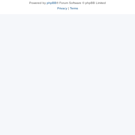
Powered by
phpBB
® Forum Software © phpBB Limited
Privacy
|
Terms