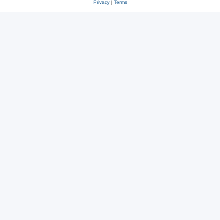
Privacy
|
Terms