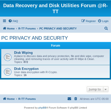
Data Recovery and Disk Utilities Forum @R-
TT
FAQ
Register
Login
S
Home
R-TT Forums
PC PRIVACY AND SECURITY
e
PC PRIVACY AND SECURITY
a
Forum
r
c
Disk Wiping
A place to discuss data and privacy protection, file and disk wipe, computer
h
cleaning, and removing traces of user activity with R-Wipe & Clean.
Topics:
872
Disk Encryption
User data encryption with R-Crypto.
Topics:
16
Jump to
Home
R-TT Forums
All times are
UTC-05:00
Powered by
phpBB
® Forum Software © phpBB Limited