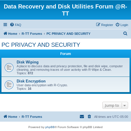
Data Recovery and Disk Utilities Forum @R-
TT
FAQ
Register
Login
S
Home
R-TT Forums
PC PRIVACY AND SECURITY
e
PC PRIVACY AND SECURITY
a
Forum
r
c
Disk Wiping
A place to discuss data and privacy protection, file and disk wipe, computer
h
cleaning, and removing traces of user activity with R-Wipe & Clean.
Topics:
872
Disk Encryption
User data encryption with R-Crypto.
Topics:
16
Jump to
Home
R-TT Forums
All times are
UTC-05:00
Powered by
phpBB
® Forum Software © phpBB Limited