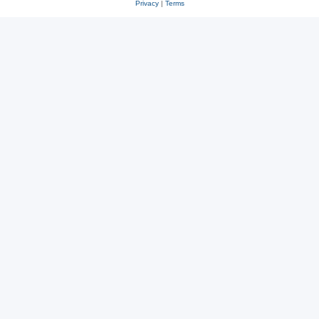
Privacy
|
Terms