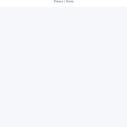
Privacy
|
Terms