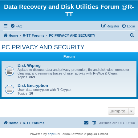
Data Recovery and Disk Utilities Forum @R-
TT
FAQ
Register
Login
S
Home
R-TT Forums
PC PRIVACY AND SECURITY
e
PC PRIVACY AND SECURITY
a
Forum
r
c
Disk Wiping
A place to discuss data and privacy protection, file and disk wipe, computer
h
cleaning, and removing traces of user activity with R-Wipe & Clean.
Topics:
869
Disk Encryption
User data encryption with R-Crypto.
Topics:
16
Jump to
Home
R-TT Forums
All times are
UTC-05:00
Powered by
phpBB
® Forum Software © phpBB Limited