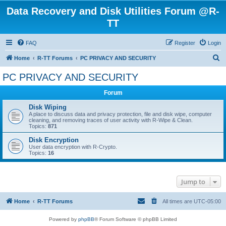
Data Recovery and Disk Utilities Forum @R-
TT
FAQ
Register
Login
S
Home
R-TT Forums
PC PRIVACY AND SECURITY
e
PC PRIVACY AND SECURITY
a
Forum
r
c
Disk Wiping
A place to discuss data and privacy protection, file and disk wipe, computer
h
cleaning, and removing traces of user activity with R-Wipe & Clean.
Topics:
871
Disk Encryption
User data encryption with R-Crypto.
Topics:
16
Jump to
Home
R-TT Forums
All times are
UTC-05:00
Powered by
phpBB
® Forum Software © phpBB Limited