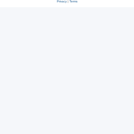
Privacy
|
Terms