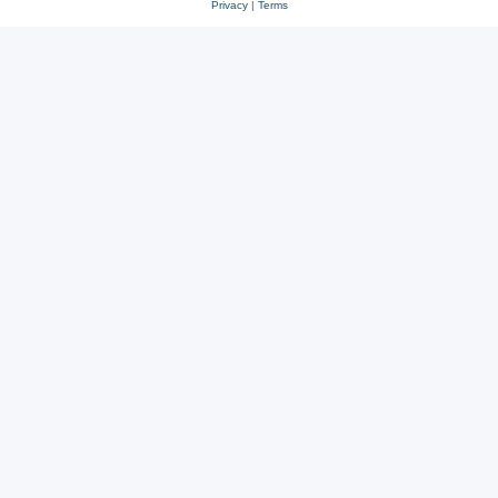
Privacy
|
Terms