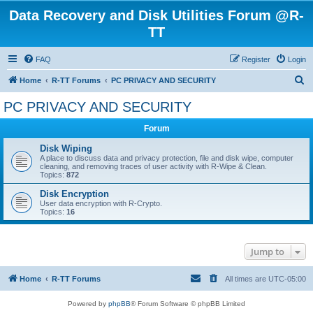
Data Recovery and Disk Utilities Forum @R-
TT
FAQ
Register
Login
S
Home
R-TT Forums
PC PRIVACY AND SECURITY
e
PC PRIVACY AND SECURITY
a
Forum
r
c
Disk Wiping
A place to discuss data and privacy protection, file and disk wipe, computer
h
cleaning, and removing traces of user activity with R-Wipe & Clean.
Topics:
872
Disk Encryption
User data encryption with R-Crypto.
Topics:
16
Jump to
Home
R-TT Forums
All times are
UTC-05:00
Powered by
phpBB
® Forum Software © phpBB Limited