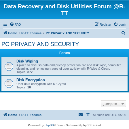
Data Recovery and Disk Utilities Forum @R-
TT
FAQ
Register
Login
S
Home
R-TT Forums
PC PRIVACY AND SECURITY
e
PC PRIVACY AND SECURITY
a
Forum
r
c
Disk Wiping
A place to discuss data and privacy protection, file and disk wipe, computer
h
cleaning, and removing traces of user activity with R-Wipe & Clean.
Topics:
872
Disk Encryption
User data encryption with R-Crypto.
Topics:
16
Jump to
Home
R-TT Forums
All times are
UTC-05:00
Powered by
phpBB
® Forum Software © phpBB Limited