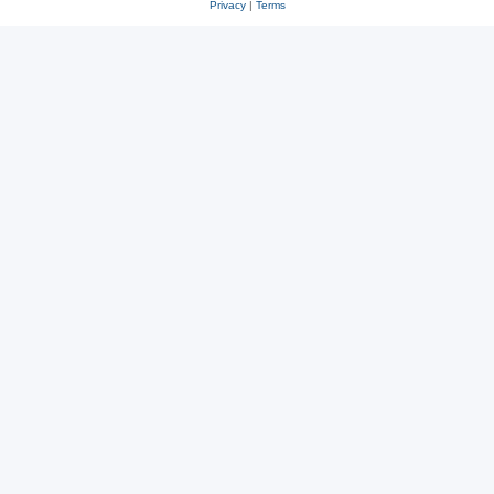
Privacy
|
Terms