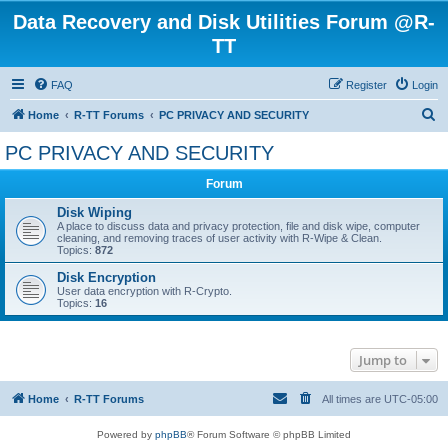
Data Recovery and Disk Utilities Forum @R-
TT
FAQ
Register
Login
S
Home
R-TT Forums
PC PRIVACY AND SECURITY
e
PC PRIVACY AND SECURITY
a
Forum
r
c
Disk Wiping
A place to discuss data and privacy protection, file and disk wipe, computer
h
cleaning, and removing traces of user activity with R-Wipe & Clean.
Topics:
872
Disk Encryption
User data encryption with R-Crypto.
Topics:
16
Jump to
Home
R-TT Forums
All times are
UTC-05:00
Powered by
phpBB
® Forum Software © phpBB Limited