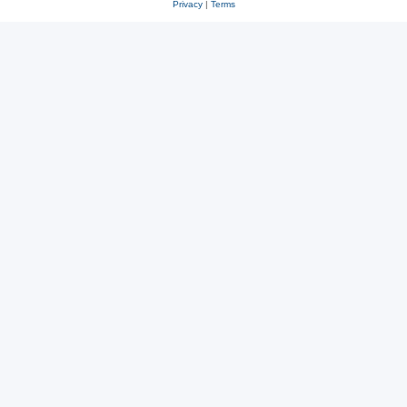
Privacy
|
Terms