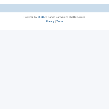
c
s
Powered by
phpBB
® Forum Software © phpBB Limited
Privacy
|
Terms