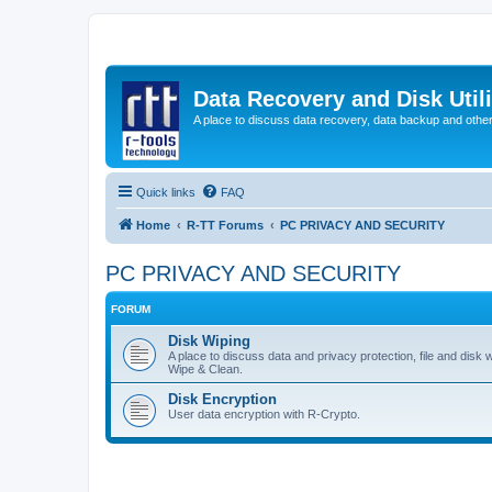
Data Recovery and Disk Uti
A place to discuss data recovery, data backup and othe
Quick links
FAQ
Home
R-TT Forums
PC PRIVACY AND SECURITY
PC PRIVACY AND SECURITY
FORUM
Disk Wiping
A place to discuss data and privacy protection, file and disk 
Wipe & Clean.
Disk Encryption
User data encryption with R-Crypto.