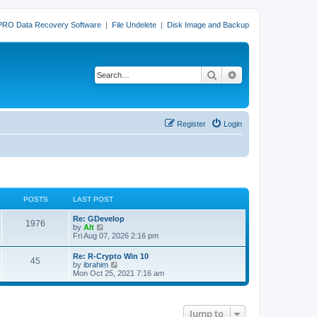
PRO Data Recovery Software
|
File Undelete
|
Disk Image and Backup
Search
Advanced search
Register
Login
POSTS
LAST POST
L
Re: GDevelop
P
1976
a
V
by
Alt
s
i
Fri Aug 07, 2026 2:16 pm
o
t
e
p
w
L
Re: R-Crypto Win 10
s
P
45
o
t
a
V
by
ibrahim
s
h
s
i
Mon Oct 25, 2021 7:16 am
t
t
e
o
t
e
l
p
w
a
s
s
o
t
t
s
h
e
Jump to
t
t
e