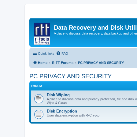
Data Recovery and Disk Uti
A place to discuss data recovery, data backup and othe
Quick links
FAQ
Home
R-TT Forums
PC PRIVACY AND SECURITY
PC PRIVACY AND SECURITY
FORUM
Disk Wiping
A place to discuss data and privacy protection, file and disk 
Wipe & Clean.
Disk Encryption
User data encryption with R-Crypto.