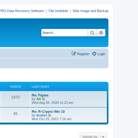
PRO Data Recovery Software
|
File Undelete
|
Disk Image and Backup
Search
Advanced search
Register
Login
POSTS
LAST POST
L
Re: Figma
P
1970
a
V
by
Alt
s
i
Wed Aug 05, 2026 11:23 am
o
t
e
p
w
L
Re: R-Crypto Win 10
s
P
45
o
t
a
V
by
ibrahim
s
h
s
i
Mon Oct 25, 2021 7:16 am
t
t
e
o
t
e
l
p
w
a
s
s
o
t
t
s
h
e
Jump to
t
t
e