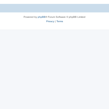
c
s
Powered by
phpBB
® Forum Software © phpBB Limited
Privacy
|
Terms