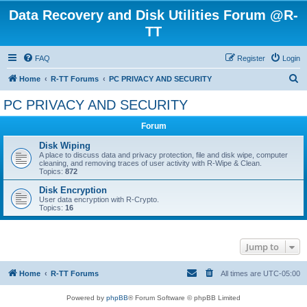
Data Recovery and Disk Utilities Forum @R-
TT
FAQ
Register
Login
S
Home
R-TT Forums
PC PRIVACY AND SECURITY
e
PC PRIVACY AND SECURITY
a
Forum
r
c
Disk Wiping
A place to discuss data and privacy protection, file and disk wipe, computer
h
cleaning, and removing traces of user activity with R-Wipe & Clean.
Topics:
872
Disk Encryption
User data encryption with R-Crypto.
Topics:
16
Jump to
Home
R-TT Forums
All times are
UTC-05:00
Powered by
phpBB
® Forum Software © phpBB Limited