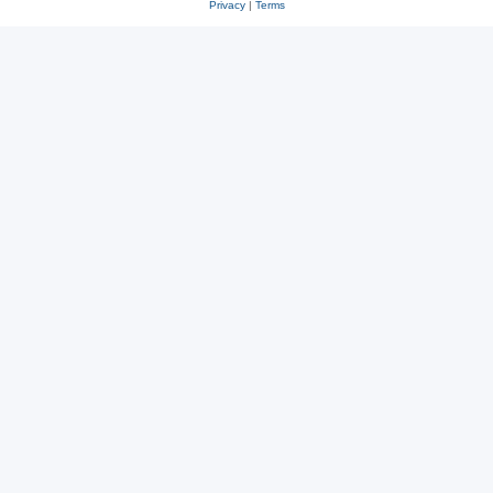
Privacy
|
Terms