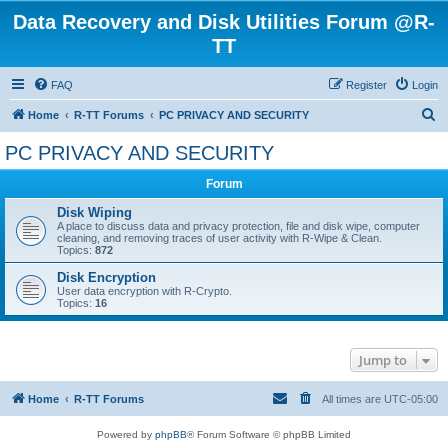
Data Recovery and Disk Utilities Forum @R-
TT
FAQ
Register
Login
S
Home
R-TT Forums
PC PRIVACY AND SECURITY
e
PC PRIVACY AND SECURITY
a
Forum
r
c
Disk Wiping
A place to discuss data and privacy protection, file and disk wipe, computer
h
cleaning, and removing traces of user activity with R-Wipe & Clean.
Topics:
872
Disk Encryption
User data encryption with R-Crypto.
Topics:
16
Jump to
Home
R-TT Forums
All times are
UTC-05:00
Powered by
phpBB
® Forum Software © phpBB Limited