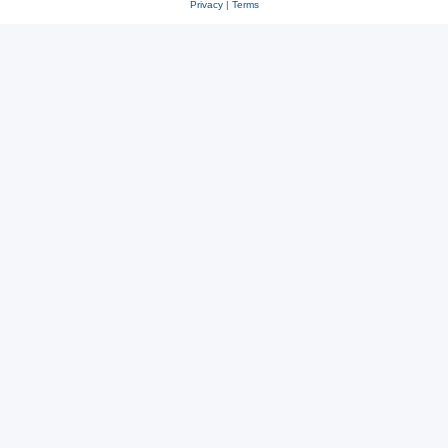
Privacy
|
Terms