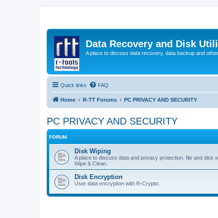
Data Recovery and Disk Uti
A place to discuss data recovery, data backup and othe
Quick links
FAQ
Home
R-TT Forums
PC PRIVACY AND SECURITY
PC PRIVACY AND SECURITY
FORUM
Disk Wiping
A place to discuss data and privacy protection, file and disk 
Wipe & Clean.
Disk Encryption
User data encryption with R-Crypto.