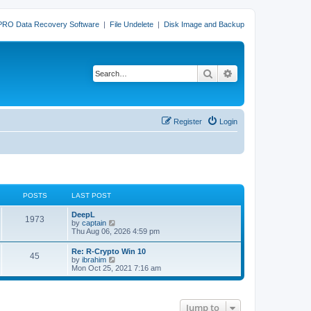
PRO Data Recovery Software
|
File Undelete
|
Disk Image and Backup
Search
Advanced search
Register
Login
POSTS
LAST POST
L
DeepL
P
1973
a
V
by
captain
s
i
Thu Aug 06, 2026 4:59 pm
o
t
e
p
w
L
Re: R-Crypto Win 10
s
P
45
o
t
a
V
by
ibrahim
s
h
s
i
Mon Oct 25, 2021 7:16 am
t
t
e
o
t
e
l
p
w
a
s
s
o
t
t
s
h
e
Jump to
t
t
e