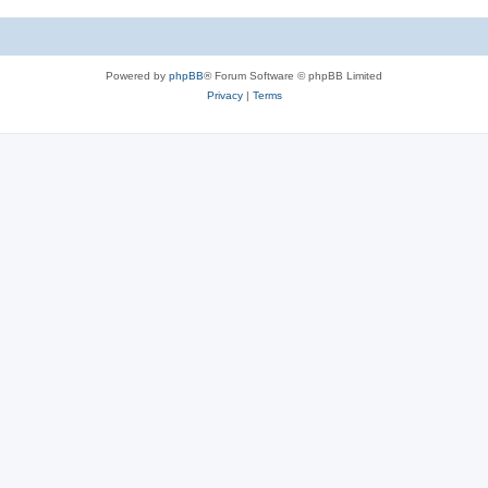
c
s
Powered by
phpBB
® Forum Software © phpBB Limited
Privacy
|
Terms