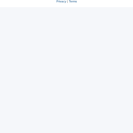
Privacy
|
Terms