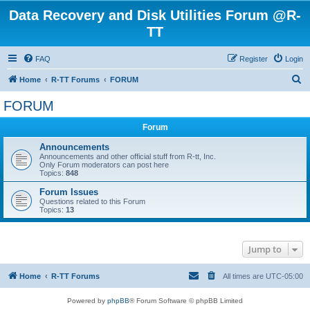
Data Recovery and Disk Utilities Forum @R-
TT
FAQ
Register
Login
S
Home
R-TT Forums
FORUM
e
FORUM
a
Forum
r
c
Announcements
Announcements and other official stuff from R-tt, Inc.
h
Only Forum moderators can post here
Topics:
848
Forum Issues
Questions related to this Forum
Topics:
13
Jump to
Home
R-TT Forums
All times are
UTC-05:00
Powered by
phpBB
® Forum Software © phpBB Limited