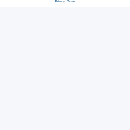
Privacy
|
Terms