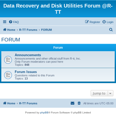
Data Recovery and Disk Utilities Forum @R-
TT
FAQ
Register
Login
S
Home
R-TT Forums
FORUM
e
FORUM
a
Forum
r
c
Announcements
Announcements and other official stuff from R-tt, Inc.
h
Only Forum moderators can post here
Topics:
848
Forum Issues
Questions related to this Forum
Topics:
13
Jump to
Home
R-TT Forums
All times are
UTC-05:00
Powered by
phpBB
® Forum Software © phpBB Limited