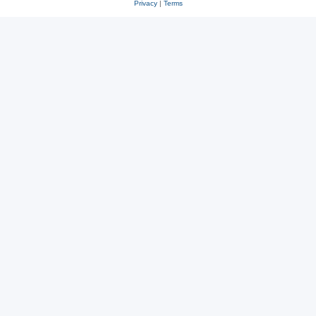
Privacy
|
Terms