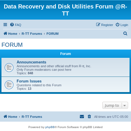
Data Recovery and Disk Utilities Forum @R-
TT
FAQ
Register
Login
S
Home
R-TT Forums
FORUM
e
FORUM
a
Forum
r
c
Announcements
Announcements and other official stuff from R-tt, Inc.
h
Only Forum moderators can post here
Topics:
848
Forum Issues
Questions related to this Forum
Topics:
13
Jump to
Home
R-TT Forums
All times are
UTC-05:00
Powered by
phpBB
® Forum Software © phpBB Limited