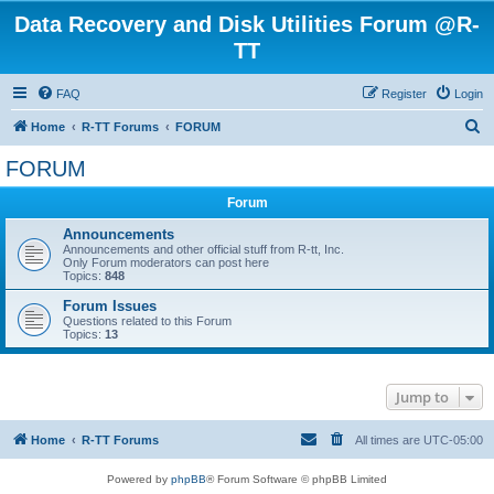
Data Recovery and Disk Utilities Forum @R-
TT
FAQ
Register
Login
S
Home
R-TT Forums
FORUM
e
FORUM
a
Forum
r
c
Announcements
Announcements and other official stuff from R-tt, Inc.
h
Only Forum moderators can post here
Topics:
848
Forum Issues
Questions related to this Forum
Topics:
13
Jump to
Home
R-TT Forums
All times are
UTC-05:00
Powered by
phpBB
® Forum Software © phpBB Limited