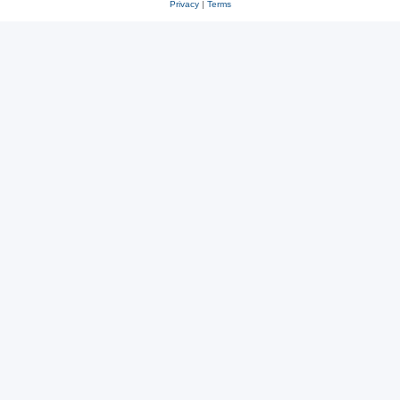
Privacy
|
Terms