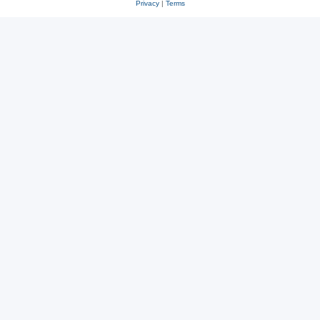
Privacy
|
Terms