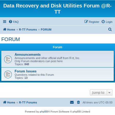
Data Recovery and Disk Utilities Forum @R-
TT
FAQ
Register
Login
S
Home
R-TT Forums
FORUM
e
FORUM
a
Forum
r
c
Announcements
Announcements and other official stuff from R-tt, Inc.
h
Only Forum moderators can post here
Topics:
848
Forum Issues
Questions related to this Forum
Topics:
13
Jump to
Home
R-TT Forums
All times are
UTC-05:00
Powered by
phpBB
® Forum Software © phpBB Limited