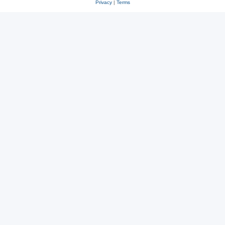
Privacy
|
Terms