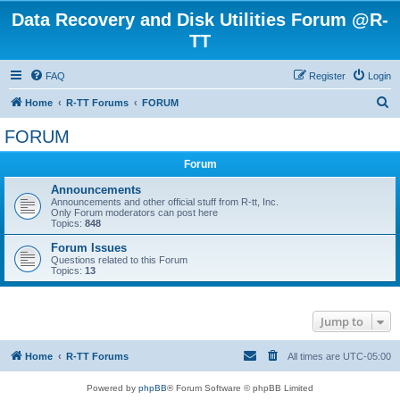
Data Recovery and Disk Utilities Forum @R-
TT
FAQ
Register
Login
S
Home
R-TT Forums
FORUM
e
FORUM
a
Forum
r
c
Announcements
Announcements and other official stuff from R-tt, Inc.
h
Only Forum moderators can post here
Topics:
848
Forum Issues
Questions related to this Forum
Topics:
13
Jump to
Home
R-TT Forums
All times are
UTC-05:00
Powered by
phpBB
® Forum Software © phpBB Limited