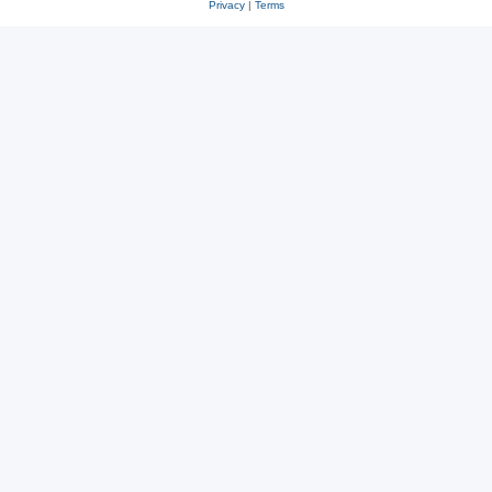
Privacy
|
Terms