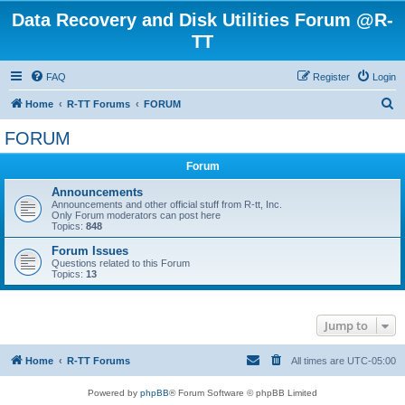
Data Recovery and Disk Utilities Forum @R-
TT
FAQ
Register
Login
S
Home
R-TT Forums
FORUM
e
FORUM
a
Forum
r
c
Announcements
Announcements and other official stuff from R-tt, Inc.
h
Only Forum moderators can post here
Topics:
848
Forum Issues
Questions related to this Forum
Topics:
13
Jump to
Home
R-TT Forums
All times are
UTC-05:00
Powered by
phpBB
® Forum Software © phpBB Limited