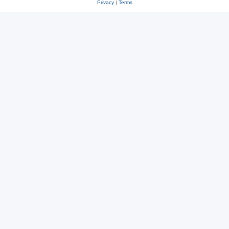
Privacy
|
Terms