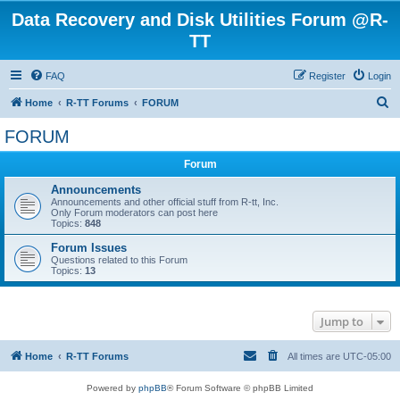
Data Recovery and Disk Utilities Forum @R-
TT
FAQ
Register
Login
S
Home
R-TT Forums
FORUM
e
FORUM
a
Forum
r
c
Announcements
Announcements and other official stuff from R-tt, Inc.
h
Only Forum moderators can post here
Topics:
848
Forum Issues
Questions related to this Forum
Topics:
13
Jump to
Home
R-TT Forums
All times are
UTC-05:00
Powered by
phpBB
® Forum Software © phpBB Limited