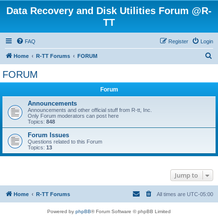
Data Recovery and Disk Utilities Forum @R-
TT
FAQ
Register
Login
S
Home
R-TT Forums
FORUM
e
FORUM
a
Forum
r
c
Announcements
Announcements and other official stuff from R-tt, Inc.
h
Only Forum moderators can post here
Topics:
848
Forum Issues
Questions related to this Forum
Topics:
13
Jump to
Home
R-TT Forums
All times are
UTC-05:00
Powered by
phpBB
® Forum Software © phpBB Limited