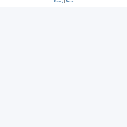
Privacy
|
Terms