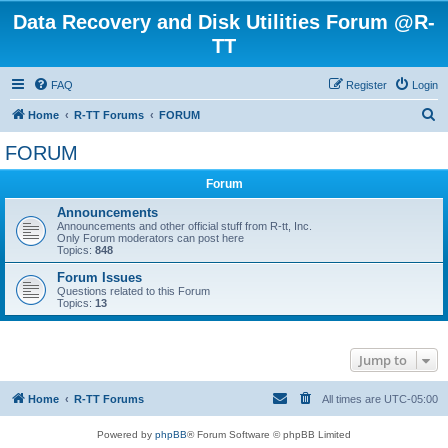
Data Recovery and Disk Utilities Forum @R-
TT
FAQ
Register
Login
S
Home
R-TT Forums
FORUM
e
FORUM
a
Forum
r
c
Announcements
Announcements and other official stuff from R-tt, Inc.
h
Only Forum moderators can post here
Topics:
848
Forum Issues
Questions related to this Forum
Topics:
13
Jump to
Home
R-TT Forums
All times are
UTC-05:00
Powered by
phpBB
® Forum Software © phpBB Limited