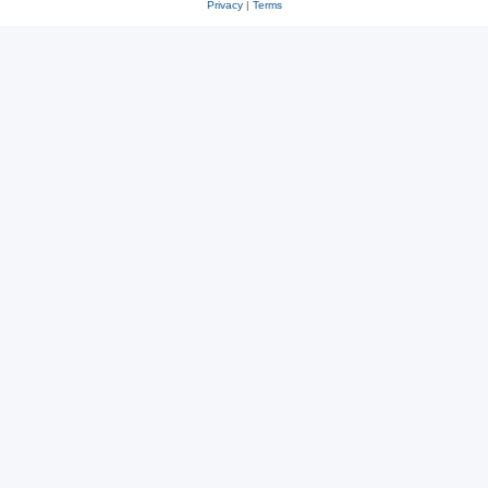
Privacy
|
Terms