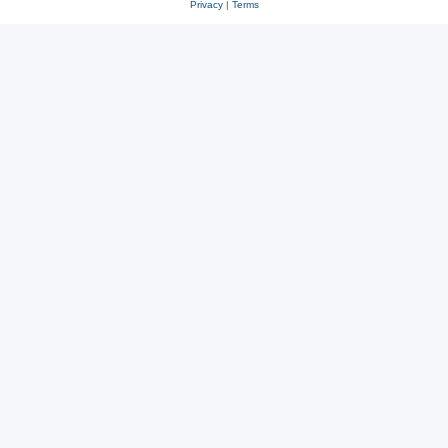
Privacy
|
Terms