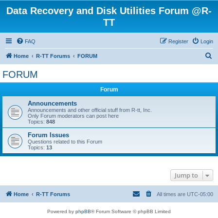
Data Recovery and Disk Utilities Forum @R-
TT
FAQ
Register
Login
S
Home
R-TT Forums
FORUM
e
FORUM
a
Forum
r
c
Announcements
Announcements and other official stuff from R-tt, Inc.
h
Only Forum moderators can post here
Topics:
848
Forum Issues
Questions related to this Forum
Topics:
13
Jump to
Home
R-TT Forums
All times are
UTC-05:00
Powered by
phpBB
® Forum Software © phpBB Limited