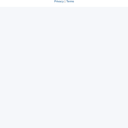
Privacy
|
Terms