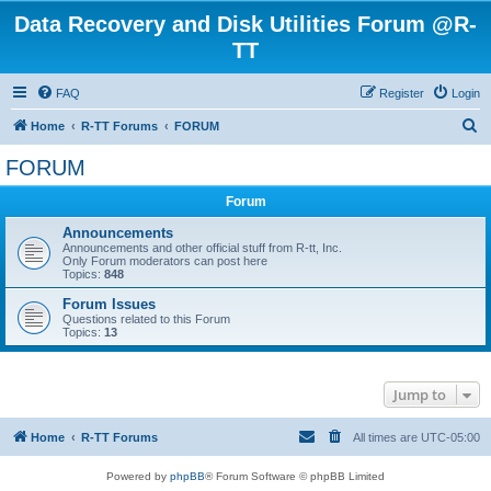
Data Recovery and Disk Utilities Forum @R-
TT
FAQ
Register
Login
S
Home
R-TT Forums
FORUM
e
FORUM
a
Forum
r
c
Announcements
Announcements and other official stuff from R-tt, Inc.
h
Only Forum moderators can post here
Topics:
848
Forum Issues
Questions related to this Forum
Topics:
13
Jump to
Home
R-TT Forums
All times are
UTC-05:00
Powered by
phpBB
® Forum Software © phpBB Limited