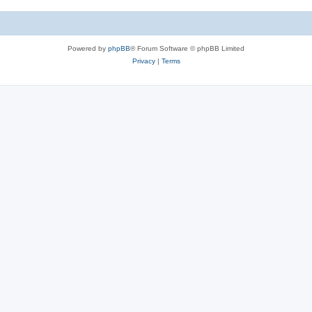
c
s
Powered by
phpBB
® Forum Software © phpBB Limited
Privacy
|
Terms