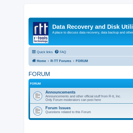
Data Recovery and Disk Uti
A place to discuss data recovery, data backup and othe
Quick links
FAQ
Home
R-TT Forums
FORUM
FORUM
FORUM
Announcements
Announcements and other official stuff from R-tt, Inc.
Only Forum moderators can post here
Forum Issues
Questions related to this Forum