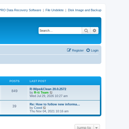
PRO Data Recovery Software
|
File Undelete
|
Disk Image and Backup
Search
Advanced search
Register
Login
POSTS
LAST POST
L
R-Wipe&Clean 20.0.2572
P
849
a
V
by
R-tt Team
s
i
Wed Jul 29, 2026 10:27 am
o
t
e
p
w
L
Re: How to follow new informa…
s
P
39
o
t
a
V
by
Coool
s
h
s
i
Thu Nov 04, 2021 10:16 am
t
t
e
o
t
e
l
p
w
a
s
s
o
t
t
s
h
e
Jump to
t
t
e