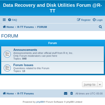
Data Recovery and Disk Utilities Forum @R-
TT
FAQ
Register
Login
S
Home
R-TT Forums
FORUM
e
FORUM
a
Forum
r
c
Announcements
Announcements and other official stuff from R-tt, Inc.
h
Only Forum moderators can post here
Topics:
848
Forum Issues
Questions related to this Forum
Topics:
13
Jump to
Home
R-TT Forums
All times are
UTC-05:00
Powered by
phpBB
® Forum Software © phpBB Limited