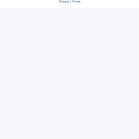
Privacy
|
Terms