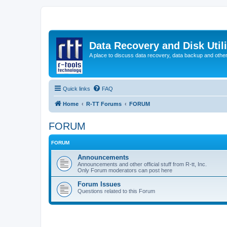
Data Recovery and Disk Uti
A place to discuss data recovery, data backup and othe
Quick links
FAQ
Home
R-TT Forums
FORUM
FORUM
FORUM
Announcements
Announcements and other official stuff from R-tt, Inc.
Only Forum moderators can post here
Forum Issues
Questions related to this Forum