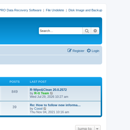
PRO Data Recovery Software
|
File Undelete
|
Disk Image and Backup
Search
Advanced search
Register
Login
POSTS
LAST POST
L
R-Wipe&Clean 20.0.2572
P
849
a
V
by
R-tt Team
s
i
Wed Jul 29, 2026 10:27 am
o
t
e
p
w
L
Re: How to follow new informa…
s
P
39
o
t
a
V
by
Coool
s
h
s
i
Thu Nov 04, 2021 10:16 am
t
t
e
o
t
e
l
p
w
a
s
s
o
t
t
s
h
e
Jump to
t
t
e