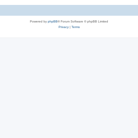
c
s
Powered by
phpBB
® Forum Software © phpBB Limited
Privacy
|
Terms