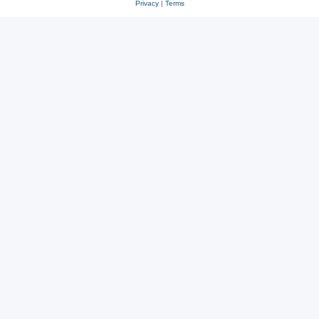
Privacy
|
Terms