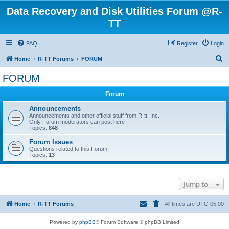
Data Recovery and Disk Utilities Forum @R-
TT
FAQ
Register
Login
S
Home
R-TT Forums
FORUM
e
FORUM
a
Forum
r
c
Announcements
Announcements and other official stuff from R-tt, Inc.
h
Only Forum moderators can post here
Topics:
848
Forum Issues
Questions related to this Forum
Topics:
13
Jump to
Home
R-TT Forums
All times are
UTC-05:00
Powered by
phpBB
® Forum Software © phpBB Limited