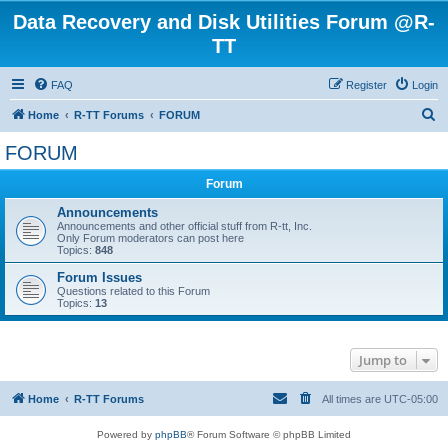
Data Recovery and Disk Utilities Forum @R-
TT
FAQ
Register
Login
S
Home
R-TT Forums
FORUM
e
FORUM
a
Forum
r
c
Announcements
Announcements and other official stuff from R-tt, Inc.
h
Only Forum moderators can post here
Topics:
848
Forum Issues
Questions related to this Forum
Topics:
13
Jump to
Home
R-TT Forums
All times are
UTC-05:00
Powered by
phpBB
® Forum Software © phpBB Limited