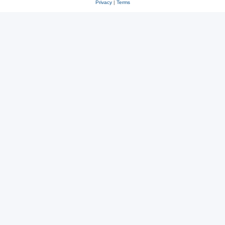
Privacy
|
Terms