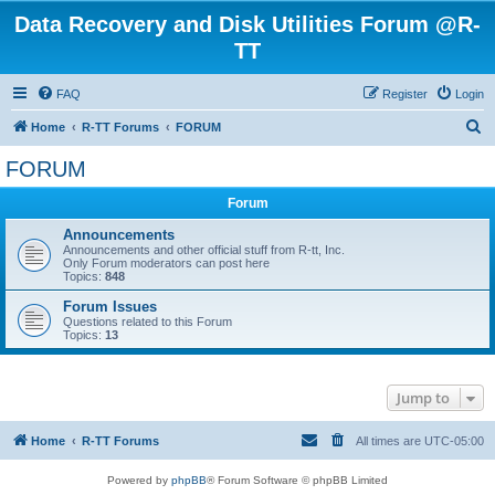
Data Recovery and Disk Utilities Forum @R-
TT
FAQ
Register
Login
S
Home
R-TT Forums
FORUM
e
FORUM
a
Forum
r
c
Announcements
Announcements and other official stuff from R-tt, Inc.
h
Only Forum moderators can post here
Topics:
848
Forum Issues
Questions related to this Forum
Topics:
13
Jump to
Home
R-TT Forums
All times are
UTC-05:00
Powered by
phpBB
® Forum Software © phpBB Limited