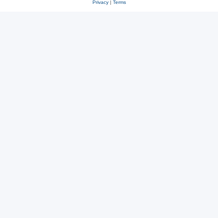
Privacy
|
Terms