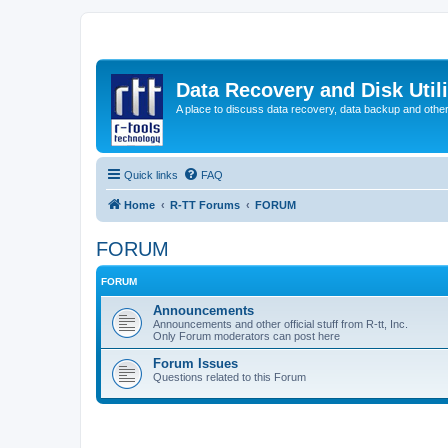
Data Recovery and Disk Uti
A place to discuss data recovery, data backup and othe
Quick links
FAQ
Home
R-TT Forums
FORUM
FORUM
FORUM
Announcements
Announcements and other official stuff from R-tt, Inc.
Only Forum moderators can post here
Forum Issues
Questions related to this Forum