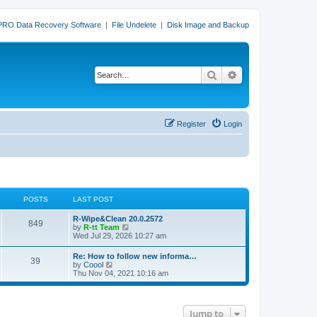
PRO Data Recovery Software
|
File Undelete
|
Disk Image and Backup
Search
Advanced search
Register
Login
POSTS
LAST POST
L
R-Wipe&Clean 20.0.2572
P
849
a
V
by
R-tt Team
s
i
Wed Jul 29, 2026 10:27 am
o
t
e
p
w
L
Re: How to follow new informa…
s
P
39
o
t
a
V
by
Coool
s
h
s
i
Thu Nov 04, 2021 10:16 am
t
t
e
o
t
e
l
p
w
a
s
s
o
t
t
s
h
e
Jump to
t
t
e