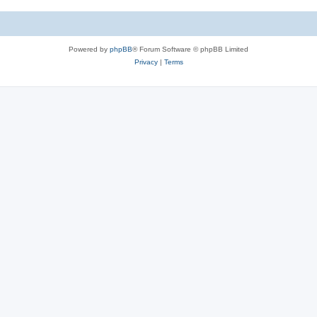
c
s
Powered by
phpBB
® Forum Software © phpBB Limited
Privacy
|
Terms