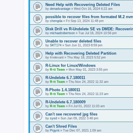
Need Help with Recovering Deleted Files
by
denadvantage
»
Wed Oct 16, 2024 6:22 am
possible to recover files from formated M.2 nv
by
chengda
»
Fri Sep 13, 2024 11:48 pm
Disk Drill vs R-Undelete SE vs DMDE: Recoveri
by
michaelrobertson
»
Tue Jul 16, 2024 10:56 pm
Unable to recover deleted files
by
SKT174
»
Sun Jun 11, 2023 8:59 pm
Help with Recovering Deleted Partition
by
Irrelevant
»
Thu May 18, 2023 5:52 pm
R-Linux for Linux/Windows
by
R-tt Team
»
Mon May 01, 2023 3:55 pm
R-Undelete 6.7.180011
by
R-tt Team
»
Thu Nov 24, 2022 11:32 am
R-Photo 1.4.180011
by
R-tt Team
»
Thu Nov 24, 2022 11:23 am
R-Undelete 6.7.180009
by
R-tt Team
»
Fri Jul 01, 2022 11:03 am
Can't see recovered jpg files
by
syed
»
Sun Jan 09, 2022 3:48 pm
Can't Shred Files
by
Prgynt
»
Tue Dec 07, 2021 1:09 am