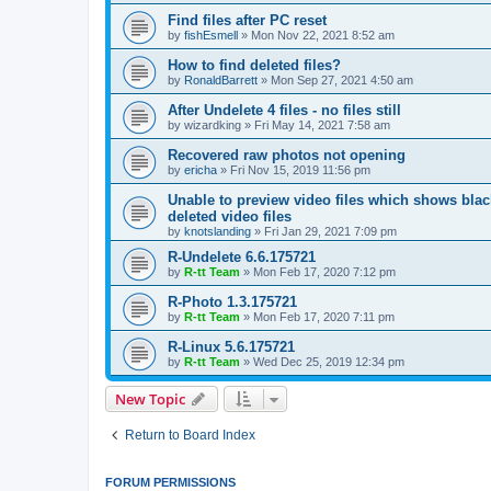
Find files after PC reset
by
fishEsmell
»
Mon Nov 22, 2021 8:52 am
How to find deleted files?
by
RonaldBarrett
»
Mon Sep 27, 2021 4:50 am
After Undelete 4 files - no files still
by
wizardking
»
Fri May 14, 2021 7:58 am
Recovered raw photos not opening
by
ericha
»
Fri Nov 15, 2019 11:56 pm
Unable to preview video files which shows black
deleted video files
by
knotslanding
»
Fri Jan 29, 2021 7:09 pm
R-Undelete 6.6.175721
by
R-tt Team
»
Mon Feb 17, 2020 7:12 pm
R-Photo 1.3.175721
by
R-tt Team
»
Mon Feb 17, 2020 7:11 pm
R-Linux 5.6.175721
by
R-tt Team
»
Wed Dec 25, 2019 12:34 pm
New Topic
Return to Board Index
FORUM PERMISSIONS