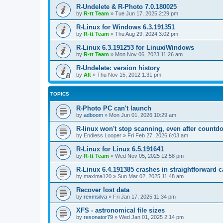
R-Undelete & R-Photo 7.0.180025
by
R-tt Team
»
Tue Jun 17, 2025 2:29 pm
R-Linux for Windows 6.3.191351
by
R-tt Team
»
Thu Aug 29, 2024 3:02 pm
R-Linux 6.3.191253 for Linux/Windows
by
R-tt Team
»
Mon Nov 06, 2023 11:26 am
R-Undelete: version history
by
Alt
»
Thu Nov 15, 2012 1:31 pm
TOPICS
R-Photo PC can't launch
by
adboom
»
Mon Jun 01, 2026 10:29 am
R-linux won't stop scanning, even after countd
by
Endless Looper
»
Fri Feb 27, 2026 6:03 am
R-Linux for Linux 6.5.191641
by
R-tt Team
»
Wed Nov 05, 2025 12:58 pm
R-Linux 6.4.191385 crashes in straightforward 
by
maxima120
»
Sun Mar 02, 2025 11:48 am
Recover lost data
by
rexmsilva
»
Fri Jan 17, 2025 11:34 pm
XFS - astronomical file sizes
by
resonator79
»
Wed Jan 01, 2025 2:14 pm