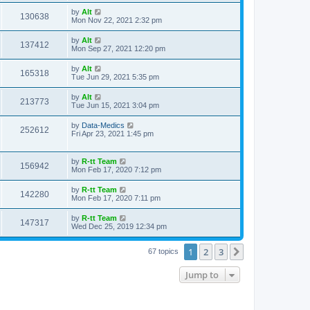
s
s
i
t
L
by
Alt
w
t
V
130638
p
a
Mon Nov 22, 2021 2:32 pm
e
o
s
s
s
i
t
L
by
Alt
w
t
V
137412
p
a
Mon Sep 27, 2021 12:20 pm
e
o
s
s
s
i
t
L
by
Alt
w
t
V
165318
p
a
Tue Jun 29, 2021 5:35 pm
e
o
s
s
s
i
t
L
by
Alt
w
t
V
213773
p
a
Tue Jun 15, 2021 3:04 pm
e
o
s
s
s
i
t
L
by
Data-Medics
w
t
V
252612
p
a
Fri Apr 23, 2021 1:45 pm
e
o
s
s
s
i
t
w
t
p
L
by
R-tt Team
e
V
156942
o
a
Mon Feb 17, 2020 7:12 pm
s
s
s
w
i
t
t
L
by
R-tt Team
V
142280
p
a
Mon Feb 17, 2020 7:11 pm
s
e
o
s
s
i
t
L
by
R-tt Team
w
t
V
147317
p
a
Wed Dec 25, 2019 12:34 pm
e
o
s
s
s
i
t
w
t
1
2
3
p
Next
67 topics
e
o
s
s
Jump to
w
t
s