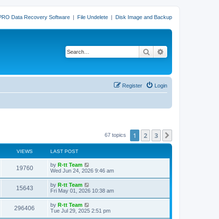
PRO Data Recovery Software
|
File Undelete
|
Disk Image and Backup
Search
Advanced search
Register
Login
1
2
3
Next
67 topics
VIEWS
LAST POST
L
by
R-tt Team
V
19760
a
Wed Jun 24, 2026 9:46 am
s
i
t
L
by
R-tt Team
V
15643
p
a
Fri May 01, 2026 10:38 am
e
o
s
s
i
t
L
by
R-tt Team
w
t
V
296406
p
a
Tue Jul 29, 2025 2:51 pm
e
o
s
s