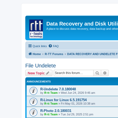
Data Recovery and Disk Uti
A place to discuss data recovery, data backup and othe
Quick links
FAQ
Home
R-TT Forums
DATA RECOVERY AND UNDELETE 
File Undelete
Search
Advanc
New Topic
ANNOUNCEMENTS
R-Undelete 7.0.180048
by
R-tt Team
»
Wed Jun 24, 2026 9:46 am
R-Linux for Linux 6.5.191754
by
R-tt Team
»
Fri May 01, 2026 10:38 am
R-Photo 2.0.180031
by
R-tt Team
»
Tue Jul 29, 2025 2:51 pm