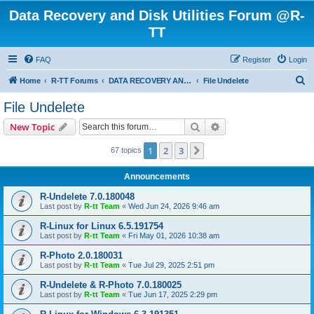
Data Recovery and Disk Utilities Forum @R-
TT
FAQ
Register
Login
S
Home
R-TT Forums
DATA RECOVERY AND UNDELETE FORUMS
File Undelete
e
File Undelete
a
Search
Advanced search
New Topic
r
c
1
2
3
Next
67 topics
h
Announcements
R-Undelete 7.0.180048
Last post by
R-tt Team
«
Wed Jun 24, 2026 9:46 am
R-Linux for Linux 6.5.191754
Last post by
R-tt Team
«
Fri May 01, 2026 10:38 am
R-Photo 2.0.180031
Last post by
R-tt Team
«
Tue Jul 29, 2025 2:51 pm
R-Undelete & R-Photo 7.0.180025
Last post by
R-tt Team
«
Tue Jun 17, 2025 2:29 pm