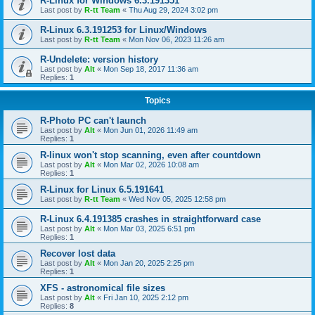
R-Linux for Windows 6.3.191351
Last post by
R-tt Team
«
Thu Aug 29, 2024 3:02 pm
R-Linux 6.3.191253 for Linux/Windows
Last post by
R-tt Team
«
Mon Nov 06, 2023 11:26 am
R-Undelete: version history
Last post by
Alt
«
Mon Sep 18, 2017 11:36 am
Replies:
1
Topics
R-Photo PC can't launch
Last post by
Alt
«
Mon Jun 01, 2026 11:49 am
Replies:
1
R-linux won't stop scanning, even after countdown
Last post by
Alt
«
Mon Mar 02, 2026 10:08 am
Replies:
1
R-Linux for Linux 6.5.191641
Last post by
R-tt Team
«
Wed Nov 05, 2025 12:58 pm
R-Linux 6.4.191385 crashes in straightforward case
Last post by
Alt
«
Mon Mar 03, 2025 6:51 pm
Replies:
1
Recover lost data
Last post by
Alt
«
Mon Jan 20, 2025 2:25 pm
Replies:
1
XFS - astronomical file sizes
Last post by
Alt
«
Fri Jan 10, 2025 2:12 pm
Replies:
8