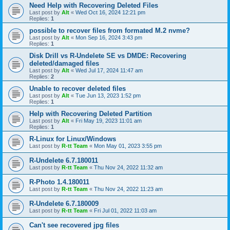
Need Help with Recovering Deleted Files
Last post by
Alt
«
Wed Oct 16, 2024 12:21 pm
Replies:
1
possible to recover files from formated M.2 nvme?
Last post by
Alt
«
Mon Sep 16, 2024 3:43 pm
Replies:
1
Disk Drill vs R-Undelete SE vs DMDE: Recovering
deleted/damaged files
Last post by
Alt
«
Wed Jul 17, 2024 11:47 am
Replies:
2
Unable to recover deleted files
Last post by
Alt
«
Tue Jun 13, 2023 1:52 pm
Replies:
1
Help with Recovering Deleted Partition
Last post by
Alt
«
Fri May 19, 2023 11:01 am
Replies:
1
R-Linux for Linux/Windows
Last post by
R-tt Team
«
Mon May 01, 2023 3:55 pm
R-Undelete 6.7.180011
Last post by
R-tt Team
«
Thu Nov 24, 2022 11:32 am
R-Photo 1.4.180011
Last post by
R-tt Team
«
Thu Nov 24, 2022 11:23 am
R-Undelete 6.7.180009
Last post by
R-tt Team
«
Fri Jul 01, 2022 11:03 am
Can't see recovered jpg files