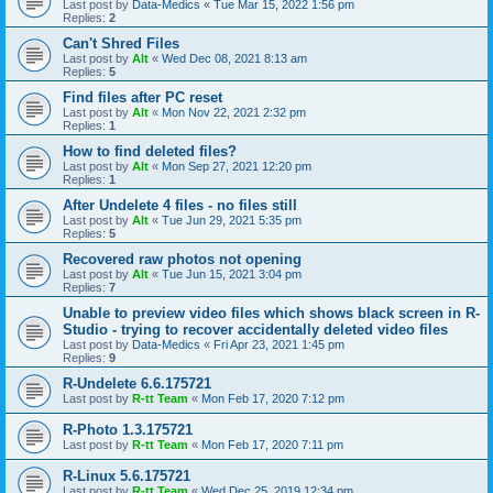
Last post by
Data-Medics
«
Tue Mar 15, 2022 1:56 pm
Replies:
2
Can't Shred Files
Last post by
Alt
«
Wed Dec 08, 2021 8:13 am
Replies:
5
Find files after PC reset
Last post by
Alt
«
Mon Nov 22, 2021 2:32 pm
Replies:
1
How to find deleted files?
Last post by
Alt
«
Mon Sep 27, 2021 12:20 pm
Replies:
1
After Undelete 4 files - no files still
Last post by
Alt
«
Tue Jun 29, 2021 5:35 pm
Replies:
5
Recovered raw photos not opening
Last post by
Alt
«
Tue Jun 15, 2021 3:04 pm
Replies:
7
Unable to preview video files which shows black screen in R-
Studio - trying to recover accidentally deleted video files
Last post by
Data-Medics
«
Fri Apr 23, 2021 1:45 pm
Replies:
9
R-Undelete 6.6.175721
Last post by
R-tt Team
«
Mon Feb 17, 2020 7:12 pm
R-Photo 1.3.175721
Last post by
R-tt Team
«
Mon Feb 17, 2020 7:11 pm
R-Linux 5.6.175721
Last post by
R-tt Team
«
Wed Dec 25, 2019 12:34 pm