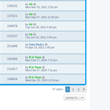
s
s
i
t
L
by
Alt
w
t
V
130241
p
a
Mon Nov 22, 2021 2:32 pm
e
o
s
s
s
i
t
L
by
Alt
w
t
V
137021
p
a
Mon Sep 27, 2021 12:20 pm
e
o
s
s
s
i
t
L
by
Alt
w
t
V
164878
p
a
Tue Jun 29, 2021 5:35 pm
e
o
s
s
s
i
t
L
by
Alt
w
t
V
213237
p
a
Tue Jun 15, 2021 3:04 pm
e
o
s
s
s
i
t
L
by
Data-Medics
w
t
V
251889
p
a
Fri Apr 23, 2021 1:45 pm
e
o
s
s
s
i
t
w
t
p
L
by
R-tt Team
e
V
156469
o
a
Mon Feb 17, 2020 7:12 pm
s
s
s
w
i
t
t
L
by
R-tt Team
V
141817
p
a
Mon Feb 17, 2020 7:11 pm
s
e
o
s
s
i
t
L
by
R-tt Team
w
t
V
146854
p
a
Wed Dec 25, 2019 12:34 pm
e
o
s
s
s
i
t
w
t
1
2
3
p
Next
67 topics
e
o
s
s
Jump to
w
t
s