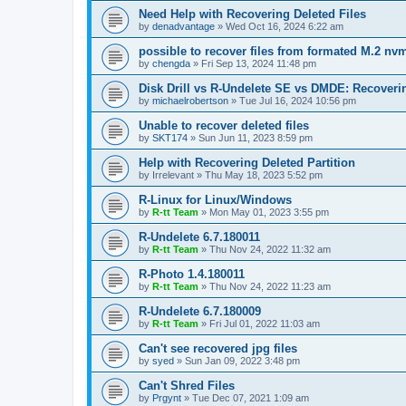
Need Help with Recovering Deleted Files
by
denadvantage
»
Wed Oct 16, 2024 6:22 am
possible to recover files from formated M.2 nv
by
chengda
»
Fri Sep 13, 2024 11:48 pm
Disk Drill vs R-Undelete SE vs DMDE: Recoveri
by
michaelrobertson
»
Tue Jul 16, 2024 10:56 pm
Unable to recover deleted files
by
SKT174
»
Sun Jun 11, 2023 8:59 pm
Help with Recovering Deleted Partition
by
Irrelevant
»
Thu May 18, 2023 5:52 pm
R-Linux for Linux/Windows
by
R-tt Team
»
Mon May 01, 2023 3:55 pm
R-Undelete 6.7.180011
by
R-tt Team
»
Thu Nov 24, 2022 11:32 am
R-Photo 1.4.180011
by
R-tt Team
»
Thu Nov 24, 2022 11:23 am
R-Undelete 6.7.180009
by
R-tt Team
»
Fri Jul 01, 2022 11:03 am
Can't see recovered jpg files
by
syed
»
Sun Jan 09, 2022 3:48 pm
Can't Shred Files
by
Prgynt
»
Tue Dec 07, 2021 1:09 am