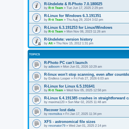
R-Undelete & R-Photo 7.0.180025
by
R-tt Team
»
Tue Jun 17, 2025 2:29 pm
R-Linux for Windows 6.3.191351
by
R-tt Team
»
Thu Aug 29, 2024 3:02 pm
R-Linux 6.3.191253 for Linux/Windows
by
R-tt Team
»
Mon Nov 06, 2023 11:26 am
R-Undelete: version history
by
Alt
»
Thu Nov 15, 2012 1:31 pm
TOPICS
R-Photo PC can't launch
by
adboom
»
Mon Jun 01, 2026 10:29 am
R-linux won't stop scanning, even after countd
by
Endless Looper
»
Fri Feb 27, 2026 6:03 am
R-Linux for Linux 6.5.191641
by
R-tt Team
»
Wed Nov 05, 2025 12:58 pm
R-Linux 6.4.191385 crashes in straightforward 
by
maxima120
»
Sun Mar 02, 2025 11:48 am
Recover lost data
by
rexmsilva
»
Fri Jan 17, 2025 11:34 pm
XFS - astronomical file sizes
by
resonator79
»
Wed Jan 01, 2025 2:14 pm