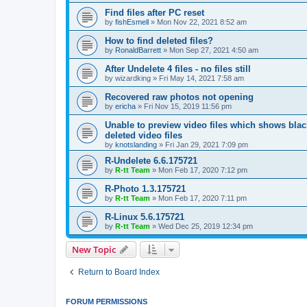
Find files after PC reset
by
fishEsmell
»
Mon Nov 22, 2021 8:52 am
How to find deleted files?
by
RonaldBarrett
»
Mon Sep 27, 2021 4:50 am
After Undelete 4 files - no files still
by
wizardking
»
Fri May 14, 2021 7:58 am
Recovered raw photos not opening
by
ericha
»
Fri Nov 15, 2019 11:56 pm
Unable to preview video files which shows black
deleted video files
by
knotslanding
»
Fri Jan 29, 2021 7:09 pm
R-Undelete 6.6.175721
by
R-tt Team
»
Mon Feb 17, 2020 7:12 pm
R-Photo 1.3.175721
by
R-tt Team
»
Mon Feb 17, 2020 7:11 pm
R-Linux 5.6.175721
by
R-tt Team
»
Wed Dec 25, 2019 12:34 pm
New Topic
Return to Board Index
FORUM PERMISSIONS