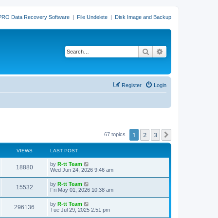
PRO Data Recovery Software
|
File Undelete
|
Disk Image and Backup
Search
Advanced search
Register
Login
1
2
3
Next
67 topics
VIEWS
LAST POST
L
by
R-tt Team
V
18880
a
Wed Jun 24, 2026 9:46 am
s
i
t
L
by
R-tt Team
V
15532
p
a
Fri May 01, 2026 10:38 am
e
o
s
s
i
t
L
by
R-tt Team
w
t
V
296136
p
a
Tue Jul 29, 2025 2:51 pm
e
o
s
s