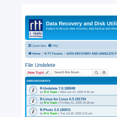
Data Recovery and Disk Uti
A place to discuss data recovery, data backup and othe
Quick links
FAQ
Home
R-TT Forums
DATA RECOVERY AND UNDELETE 
File Undelete
Search
Advanc
New Topic
ANNOUNCEMENTS
R-Undelete 7.0.180048
by
R-tt Team
»
Wed Jun 24, 2026 9:46 am
R-Linux for Linux 6.5.191754
by
R-tt Team
»
Fri May 01, 2026 10:38 am
R-Photo 2.0.180031
by
R-tt Team
»
Tue Jul 29, 2025 2:51 pm