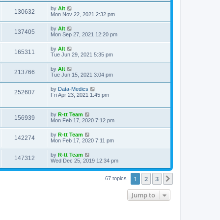
s
s
i
t
L
by
Alt
w
t
V
130632
p
a
Mon Nov 22, 2021 2:32 pm
e
o
s
s
s
i
t
L
by
Alt
w
t
V
137405
p
a
Mon Sep 27, 2021 12:20 pm
e
o
s
s
s
i
t
L
by
Alt
w
t
V
165311
p
a
Tue Jun 29, 2021 5:35 pm
e
o
s
s
s
i
t
L
by
Alt
w
t
V
213766
p
a
Tue Jun 15, 2021 3:04 pm
e
o
s
s
s
i
t
L
by
Data-Medics
w
t
V
252607
p
a
Fri Apr 23, 2021 1:45 pm
e
o
s
s
s
i
t
w
t
p
L
by
R-tt Team
e
V
156939
o
a
Mon Feb 17, 2020 7:12 pm
s
s
s
w
i
t
t
L
by
R-tt Team
V
142274
p
a
Mon Feb 17, 2020 7:11 pm
s
e
o
s
s
i
t
L
by
R-tt Team
w
t
V
147312
p
a
Wed Dec 25, 2019 12:34 pm
e
o
s
s
s
i
t
w
t
1
2
3
p
Next
67 topics
e
o
s
s
Jump to
w
t
s