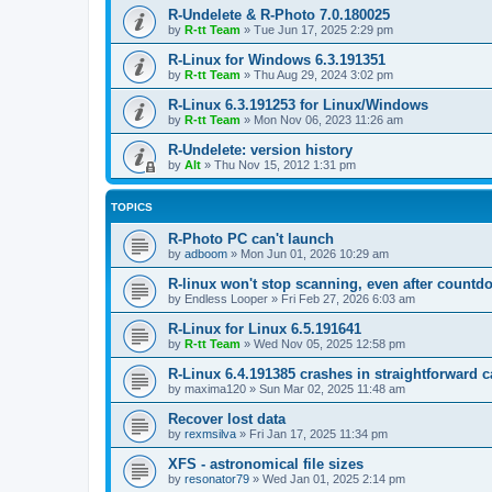
R-Undelete & R-Photo 7.0.180025
by
R-tt Team
»
Tue Jun 17, 2025 2:29 pm
R-Linux for Windows 6.3.191351
by
R-tt Team
»
Thu Aug 29, 2024 3:02 pm
R-Linux 6.3.191253 for Linux/Windows
by
R-tt Team
»
Mon Nov 06, 2023 11:26 am
R-Undelete: version history
by
Alt
»
Thu Nov 15, 2012 1:31 pm
TOPICS
R-Photo PC can't launch
by
adboom
»
Mon Jun 01, 2026 10:29 am
R-linux won't stop scanning, even after countd
by
Endless Looper
»
Fri Feb 27, 2026 6:03 am
R-Linux for Linux 6.5.191641
by
R-tt Team
»
Wed Nov 05, 2025 12:58 pm
R-Linux 6.4.191385 crashes in straightforward 
by
maxima120
»
Sun Mar 02, 2025 11:48 am
Recover lost data
by
rexmsilva
»
Fri Jan 17, 2025 11:34 pm
XFS - astronomical file sizes
by
resonator79
»
Wed Jan 01, 2025 2:14 pm