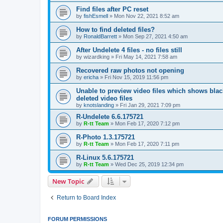
Find files after PC reset
by
fishEsmell
»
Mon Nov 22, 2021 8:52 am
How to find deleted files?
by
RonaldBarrett
»
Mon Sep 27, 2021 4:50 am
After Undelete 4 files - no files still
by
wizardking
»
Fri May 14, 2021 7:58 am
Recovered raw photos not opening
by
ericha
»
Fri Nov 15, 2019 11:56 pm
Unable to preview video files which shows black
deleted video files
by
knotslanding
»
Fri Jan 29, 2021 7:09 pm
R-Undelete 6.6.175721
by
R-tt Team
»
Mon Feb 17, 2020 7:12 pm
R-Photo 1.3.175721
by
R-tt Team
»
Mon Feb 17, 2020 7:11 pm
R-Linux 5.6.175721
by
R-tt Team
»
Wed Dec 25, 2019 12:34 pm
New Topic
Return to Board Index
FORUM PERMISSIONS