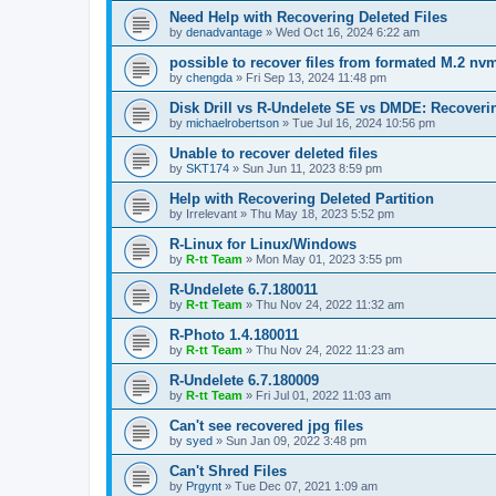
Need Help with Recovering Deleted Files
by
denadvantage
»
Wed Oct 16, 2024 6:22 am
possible to recover files from formated M.2 nv
by
chengda
»
Fri Sep 13, 2024 11:48 pm
Disk Drill vs R-Undelete SE vs DMDE: Recoveri
by
michaelrobertson
»
Tue Jul 16, 2024 10:56 pm
Unable to recover deleted files
by
SKT174
»
Sun Jun 11, 2023 8:59 pm
Help with Recovering Deleted Partition
by
Irrelevant
»
Thu May 18, 2023 5:52 pm
R-Linux for Linux/Windows
by
R-tt Team
»
Mon May 01, 2023 3:55 pm
R-Undelete 6.7.180011
by
R-tt Team
»
Thu Nov 24, 2022 11:32 am
R-Photo 1.4.180011
by
R-tt Team
»
Thu Nov 24, 2022 11:23 am
R-Undelete 6.7.180009
by
R-tt Team
»
Fri Jul 01, 2022 11:03 am
Can't see recovered jpg files
by
syed
»
Sun Jan 09, 2022 3:48 pm
Can't Shred Files
by
Prgynt
»
Tue Dec 07, 2021 1:09 am