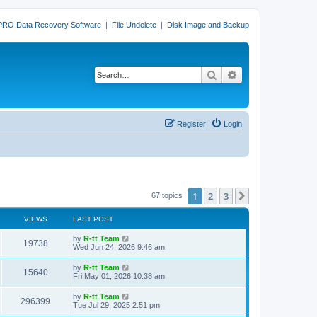
PRO Data Recovery Software
|
File Undelete
|
Disk Image and Backup
Search
Advanced search
Register
Login
1
2
3
Next
67 topics
VIEWS
LAST POST
L
by
R-tt Team
V
19738
a
Wed Jun 24, 2026 9:46 am
s
i
t
L
by
R-tt Team
V
15640
p
a
Fri May 01, 2026 10:38 am
e
o
s
s
i
t
L
by
R-tt Team
w
t
V
296399
p
a
Tue Jul 29, 2025 2:51 pm
e
o
s
s