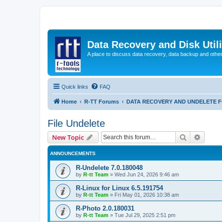
Data Recovery and Disk Uti
A place to discuss data recovery, data backup and othe
Quick links
FAQ
Home
R-TT Forums
DATA RECOVERY AND UNDELETE 
File Undelete
Search
Advanc
New Topic
ANNOUNCEMENTS
R-Undelete 7.0.180048
by
R-tt Team
»
Wed Jun 24, 2026 9:46 am
R-Linux for Linux 6.5.191754
by
R-tt Team
»
Fri May 01, 2026 10:38 am
R-Photo 2.0.180031
by
R-tt Team
»
Tue Jul 29, 2025 2:51 pm