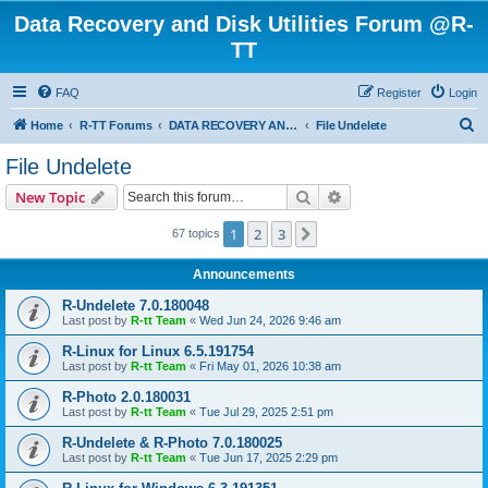
Data Recovery and Disk Utilities Forum @R-
TT
FAQ
Register
Login
S
Home
R-TT Forums
DATA RECOVERY AND UNDELETE FORUMS
File Undelete
e
File Undelete
a
Search
Advanced search
New Topic
r
c
1
2
3
Next
67 topics
h
Announcements
R-Undelete 7.0.180048
Last post by
R-tt Team
«
Wed Jun 24, 2026 9:46 am
R-Linux for Linux 6.5.191754
Last post by
R-tt Team
«
Fri May 01, 2026 10:38 am
R-Photo 2.0.180031
Last post by
R-tt Team
«
Tue Jul 29, 2025 2:51 pm
R-Undelete & R-Photo 7.0.180025
Last post by
R-tt Team
«
Tue Jun 17, 2025 2:29 pm