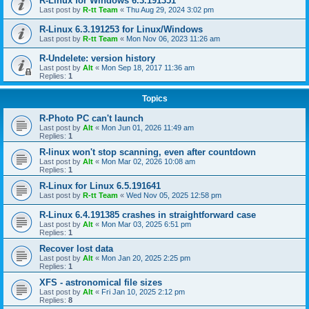
R-Linux for Windows 6.3.191351
Last post by
R-tt Team
«
Thu Aug 29, 2024 3:02 pm
R-Linux 6.3.191253 for Linux/Windows
Last post by
R-tt Team
«
Mon Nov 06, 2023 11:26 am
R-Undelete: version history
Last post by
Alt
«
Mon Sep 18, 2017 11:36 am
Replies:
1
Topics
R-Photo PC can't launch
Last post by
Alt
«
Mon Jun 01, 2026 11:49 am
Replies:
1
R-linux won't stop scanning, even after countdown
Last post by
Alt
«
Mon Mar 02, 2026 10:08 am
Replies:
1
R-Linux for Linux 6.5.191641
Last post by
R-tt Team
«
Wed Nov 05, 2025 12:58 pm
R-Linux 6.4.191385 crashes in straightforward case
Last post by
Alt
«
Mon Mar 03, 2025 6:51 pm
Replies:
1
Recover lost data
Last post by
Alt
«
Mon Jan 20, 2025 2:25 pm
Replies:
1
XFS - astronomical file sizes
Last post by
Alt
«
Fri Jan 10, 2025 2:12 pm
Replies:
8