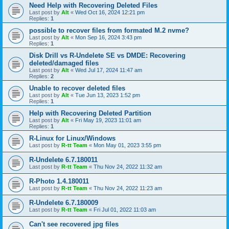
Need Help with Recovering Deleted Files
Last post by
Alt
«
Wed Oct 16, 2024 12:21 pm
Replies:
1
possible to recover files from formated M.2 nvme?
Last post by
Alt
«
Mon Sep 16, 2024 3:43 pm
Replies:
1
Disk Drill vs R-Undelete SE vs DMDE: Recovering
deleted/damaged files
Last post by
Alt
«
Wed Jul 17, 2024 11:47 am
Replies:
2
Unable to recover deleted files
Last post by
Alt
«
Tue Jun 13, 2023 1:52 pm
Replies:
1
Help with Recovering Deleted Partition
Last post by
Alt
«
Fri May 19, 2023 11:01 am
Replies:
1
R-Linux for Linux/Windows
Last post by
R-tt Team
«
Mon May 01, 2023 3:55 pm
R-Undelete 6.7.180011
Last post by
R-tt Team
«
Thu Nov 24, 2022 11:32 am
R-Photo 1.4.180011
Last post by
R-tt Team
«
Thu Nov 24, 2022 11:23 am
R-Undelete 6.7.180009
Last post by
R-tt Team
«
Fri Jul 01, 2022 11:03 am
Can't see recovered jpg files