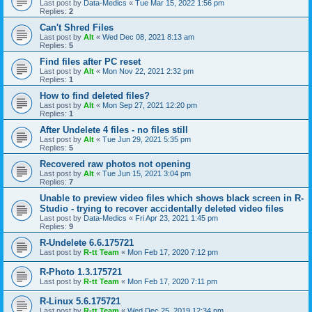
Last post by
Data-Medics
«
Tue Mar 15, 2022 1:56 pm
Replies:
2
Can't Shred Files
Last post by
Alt
«
Wed Dec 08, 2021 8:13 am
Replies:
5
Find files after PC reset
Last post by
Alt
«
Mon Nov 22, 2021 2:32 pm
Replies:
1
How to find deleted files?
Last post by
Alt
«
Mon Sep 27, 2021 12:20 pm
Replies:
1
After Undelete 4 files - no files still
Last post by
Alt
«
Tue Jun 29, 2021 5:35 pm
Replies:
5
Recovered raw photos not opening
Last post by
Alt
«
Tue Jun 15, 2021 3:04 pm
Replies:
7
Unable to preview video files which shows black screen in R-
Studio - trying to recover accidentally deleted video files
Last post by
Data-Medics
«
Fri Apr 23, 2021 1:45 pm
Replies:
9
R-Undelete 6.6.175721
Last post by
R-tt Team
«
Mon Feb 17, 2020 7:12 pm
R-Photo 1.3.175721
Last post by
R-tt Team
«
Mon Feb 17, 2020 7:11 pm
R-Linux 5.6.175721
Last post by
R-tt Team
«
Wed Dec 25, 2019 12:34 pm