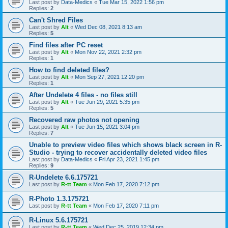
Last post by
Data-Medics
«
Tue Mar 15, 2022 1:56 pm
Replies:
2
Can't Shred Files
Last post by
Alt
«
Wed Dec 08, 2021 8:13 am
Replies:
5
Find files after PC reset
Last post by
Alt
«
Mon Nov 22, 2021 2:32 pm
Replies:
1
How to find deleted files?
Last post by
Alt
«
Mon Sep 27, 2021 12:20 pm
Replies:
1
After Undelete 4 files - no files still
Last post by
Alt
«
Tue Jun 29, 2021 5:35 pm
Replies:
5
Recovered raw photos not opening
Last post by
Alt
«
Tue Jun 15, 2021 3:04 pm
Replies:
7
Unable to preview video files which shows black screen in R-
Studio - trying to recover accidentally deleted video files
Last post by
Data-Medics
«
Fri Apr 23, 2021 1:45 pm
Replies:
9
R-Undelete 6.6.175721
Last post by
R-tt Team
«
Mon Feb 17, 2020 7:12 pm
R-Photo 1.3.175721
Last post by
R-tt Team
«
Mon Feb 17, 2020 7:11 pm
R-Linux 5.6.175721
Last post by
R-tt Team
«
Wed Dec 25, 2019 12:34 pm