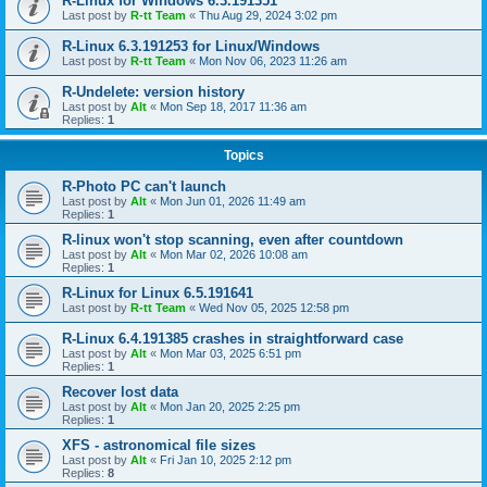
R-Linux for Windows 6.3.191351
Last post by
R-tt Team
«
Thu Aug 29, 2024 3:02 pm
R-Linux 6.3.191253 for Linux/Windows
Last post by
R-tt Team
«
Mon Nov 06, 2023 11:26 am
R-Undelete: version history
Last post by
Alt
«
Mon Sep 18, 2017 11:36 am
Replies:
1
Topics
R-Photo PC can't launch
Last post by
Alt
«
Mon Jun 01, 2026 11:49 am
Replies:
1
R-linux won't stop scanning, even after countdown
Last post by
Alt
«
Mon Mar 02, 2026 10:08 am
Replies:
1
R-Linux for Linux 6.5.191641
Last post by
R-tt Team
«
Wed Nov 05, 2025 12:58 pm
R-Linux 6.4.191385 crashes in straightforward case
Last post by
Alt
«
Mon Mar 03, 2025 6:51 pm
Replies:
1
Recover lost data
Last post by
Alt
«
Mon Jan 20, 2025 2:25 pm
Replies:
1
XFS - astronomical file sizes
Last post by
Alt
«
Fri Jan 10, 2025 2:12 pm
Replies:
8