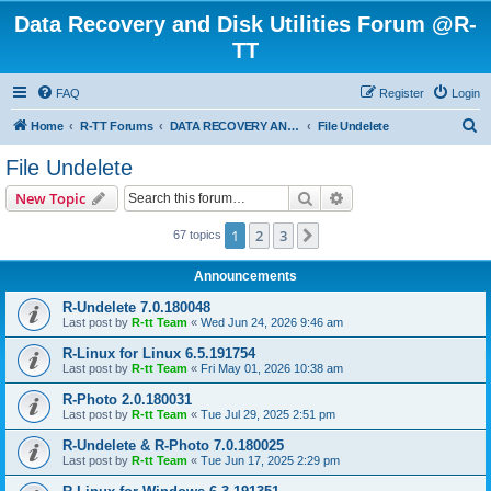
Data Recovery and Disk Utilities Forum @R-
TT
FAQ
Register
Login
S
Home
R-TT Forums
DATA RECOVERY AND UNDELETE FORUMS
File Undelete
e
File Undelete
a
Search
Advanced search
New Topic
r
c
1
2
3
Next
67 topics
h
Announcements
R-Undelete 7.0.180048
Last post by
R-tt Team
«
Wed Jun 24, 2026 9:46 am
R-Linux for Linux 6.5.191754
Last post by
R-tt Team
«
Fri May 01, 2026 10:38 am
R-Photo 2.0.180031
Last post by
R-tt Team
«
Tue Jul 29, 2025 2:51 pm
R-Undelete & R-Photo 7.0.180025
Last post by
R-tt Team
«
Tue Jun 17, 2025 2:29 pm