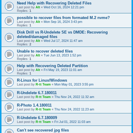
Need Help with Recovering Deleted Files
Last post by
Alt
«
Wed Oct 16, 2024 12:21 pm
Replies:
1
possible to recover files from formated M.2 nvme?
Last post by
Alt
«
Mon Sep 16, 2024 3:43 pm
Replies:
1
Disk Drill vs R-Undelete SE vs DMDE: Recovering
deleted/damaged files
Last post by
Alt
«
Wed Jul 17, 2024 11:47 am
Replies:
2
Unable to recover deleted files
Last post by
Alt
«
Tue Jun 13, 2023 1:52 pm
Replies:
1
Help with Recovering Deleted Partition
Last post by
Alt
«
Fri May 19, 2023 11:01 am
Replies:
1
R-Linux for Linux/Windows
Last post by
R-tt Team
«
Mon May 01, 2023 3:55 pm
R-Undelete 6.7.180011
Last post by
R-tt Team
«
Thu Nov 24, 2022 11:32 am
R-Photo 1.4.180011
Last post by
R-tt Team
«
Thu Nov 24, 2022 11:23 am
R-Undelete 6.7.180009
Last post by
R-tt Team
«
Fri Jul 01, 2022 11:03 am
Can't see recovered jpg files