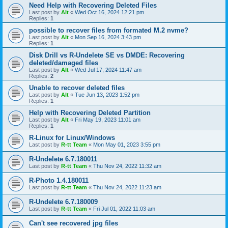
Need Help with Recovering Deleted Files
Last post by
Alt
«
Wed Oct 16, 2024 12:21 pm
Replies:
1
possible to recover files from formated M.2 nvme?
Last post by
Alt
«
Mon Sep 16, 2024 3:43 pm
Replies:
1
Disk Drill vs R-Undelete SE vs DMDE: Recovering
deleted/damaged files
Last post by
Alt
«
Wed Jul 17, 2024 11:47 am
Replies:
2
Unable to recover deleted files
Last post by
Alt
«
Tue Jun 13, 2023 1:52 pm
Replies:
1
Help with Recovering Deleted Partition
Last post by
Alt
«
Fri May 19, 2023 11:01 am
Replies:
1
R-Linux for Linux/Windows
Last post by
R-tt Team
«
Mon May 01, 2023 3:55 pm
R-Undelete 6.7.180011
Last post by
R-tt Team
«
Thu Nov 24, 2022 11:32 am
R-Photo 1.4.180011
Last post by
R-tt Team
«
Thu Nov 24, 2022 11:23 am
R-Undelete 6.7.180009
Last post by
R-tt Team
«
Fri Jul 01, 2022 11:03 am
Can't see recovered jpg files