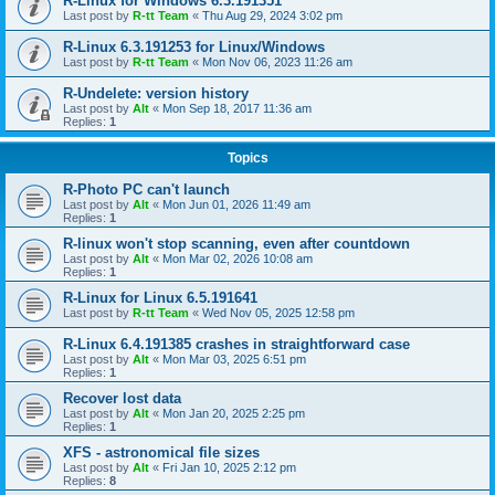
R-Linux for Windows 6.3.191351
Last post by
R-tt Team
«
Thu Aug 29, 2024 3:02 pm
R-Linux 6.3.191253 for Linux/Windows
Last post by
R-tt Team
«
Mon Nov 06, 2023 11:26 am
R-Undelete: version history
Last post by
Alt
«
Mon Sep 18, 2017 11:36 am
Replies:
1
Topics
R-Photo PC can't launch
Last post by
Alt
«
Mon Jun 01, 2026 11:49 am
Replies:
1
R-linux won't stop scanning, even after countdown
Last post by
Alt
«
Mon Mar 02, 2026 10:08 am
Replies:
1
R-Linux for Linux 6.5.191641
Last post by
R-tt Team
«
Wed Nov 05, 2025 12:58 pm
R-Linux 6.4.191385 crashes in straightforward case
Last post by
Alt
«
Mon Mar 03, 2025 6:51 pm
Replies:
1
Recover lost data
Last post by
Alt
«
Mon Jan 20, 2025 2:25 pm
Replies:
1
XFS - astronomical file sizes
Last post by
Alt
«
Fri Jan 10, 2025 2:12 pm
Replies:
8