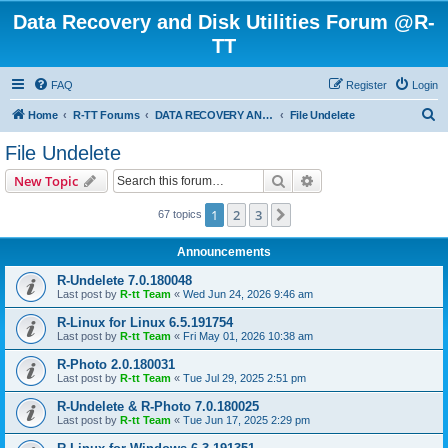
Data Recovery and Disk Utilities Forum @R-
TT
FAQ
Register
Login
S
Home
R-TT Forums
DATA RECOVERY AND UNDELETE FORUMS
File Undelete
e
File Undelete
a
Search
Advanced search
New Topic
r
c
1
2
3
Next
67 topics
h
Announcements
R-Undelete 7.0.180048
Last post by
R-tt Team
«
Wed Jun 24, 2026 9:46 am
R-Linux for Linux 6.5.191754
Last post by
R-tt Team
«
Fri May 01, 2026 10:38 am
R-Photo 2.0.180031
Last post by
R-tt Team
«
Tue Jul 29, 2025 2:51 pm
R-Undelete & R-Photo 7.0.180025
Last post by
R-tt Team
«
Tue Jun 17, 2025 2:29 pm