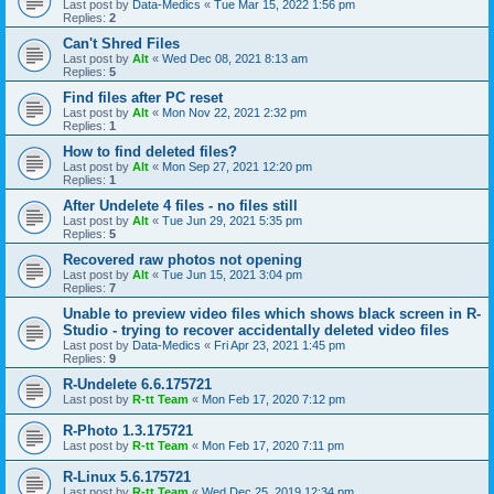
Last post by
Data-Medics
«
Tue Mar 15, 2022 1:56 pm
Replies:
2
Can't Shred Files
Last post by
Alt
«
Wed Dec 08, 2021 8:13 am
Replies:
5
Find files after PC reset
Last post by
Alt
«
Mon Nov 22, 2021 2:32 pm
Replies:
1
How to find deleted files?
Last post by
Alt
«
Mon Sep 27, 2021 12:20 pm
Replies:
1
After Undelete 4 files - no files still
Last post by
Alt
«
Tue Jun 29, 2021 5:35 pm
Replies:
5
Recovered raw photos not opening
Last post by
Alt
«
Tue Jun 15, 2021 3:04 pm
Replies:
7
Unable to preview video files which shows black screen in R-
Studio - trying to recover accidentally deleted video files
Last post by
Data-Medics
«
Fri Apr 23, 2021 1:45 pm
Replies:
9
R-Undelete 6.6.175721
Last post by
R-tt Team
«
Mon Feb 17, 2020 7:12 pm
R-Photo 1.3.175721
Last post by
R-tt Team
«
Mon Feb 17, 2020 7:11 pm
R-Linux 5.6.175721
Last post by
R-tt Team
«
Wed Dec 25, 2019 12:34 pm