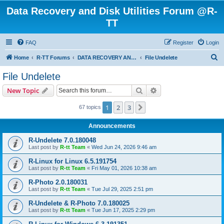
Data Recovery and Disk Utilities Forum @R-
TT
FAQ
Register
Login
S
Home
R-TT Forums
DATA RECOVERY AND UNDELETE FORUMS
File Undelete
e
File Undelete
a
Search
Advanced search
New Topic
r
c
1
2
3
Next
67 topics
h
Announcements
R-Undelete 7.0.180048
Last post by
R-tt Team
«
Wed Jun 24, 2026 9:46 am
R-Linux for Linux 6.5.191754
Last post by
R-tt Team
«
Fri May 01, 2026 10:38 am
R-Photo 2.0.180031
Last post by
R-tt Team
«
Tue Jul 29, 2025 2:51 pm
R-Undelete & R-Photo 7.0.180025
Last post by
R-tt Team
«
Tue Jun 17, 2025 2:29 pm