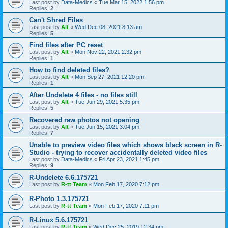
Last post by
Data-Medics
«
Tue Mar 15, 2022 1:56 pm
Replies:
2
Can't Shred Files
Last post by
Alt
«
Wed Dec 08, 2021 8:13 am
Replies:
5
Find files after PC reset
Last post by
Alt
«
Mon Nov 22, 2021 2:32 pm
Replies:
1
How to find deleted files?
Last post by
Alt
«
Mon Sep 27, 2021 12:20 pm
Replies:
1
After Undelete 4 files - no files still
Last post by
Alt
«
Tue Jun 29, 2021 5:35 pm
Replies:
5
Recovered raw photos not opening
Last post by
Alt
«
Tue Jun 15, 2021 3:04 pm
Replies:
7
Unable to preview video files which shows black screen in R-
Studio - trying to recover accidentally deleted video files
Last post by
Data-Medics
«
Fri Apr 23, 2021 1:45 pm
Replies:
9
R-Undelete 6.6.175721
Last post by
R-tt Team
«
Mon Feb 17, 2020 7:12 pm
R-Photo 1.3.175721
Last post by
R-tt Team
«
Mon Feb 17, 2020 7:11 pm
R-Linux 5.6.175721
Last post by
R-tt Team
«
Wed Dec 25, 2019 12:34 pm