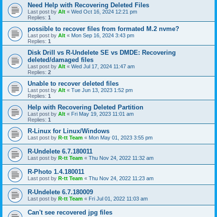
Need Help with Recovering Deleted Files
Last post by
Alt
«
Wed Oct 16, 2024 12:21 pm
Replies:
1
possible to recover files from formated M.2 nvme?
Last post by
Alt
«
Mon Sep 16, 2024 3:43 pm
Replies:
1
Disk Drill vs R-Undelete SE vs DMDE: Recovering
deleted/damaged files
Last post by
Alt
«
Wed Jul 17, 2024 11:47 am
Replies:
2
Unable to recover deleted files
Last post by
Alt
«
Tue Jun 13, 2023 1:52 pm
Replies:
1
Help with Recovering Deleted Partition
Last post by
Alt
«
Fri May 19, 2023 11:01 am
Replies:
1
R-Linux for Linux/Windows
Last post by
R-tt Team
«
Mon May 01, 2023 3:55 pm
R-Undelete 6.7.180011
Last post by
R-tt Team
«
Thu Nov 24, 2022 11:32 am
R-Photo 1.4.180011
Last post by
R-tt Team
«
Thu Nov 24, 2022 11:23 am
R-Undelete 6.7.180009
Last post by
R-tt Team
«
Fri Jul 01, 2022 11:03 am
Can't see recovered jpg files