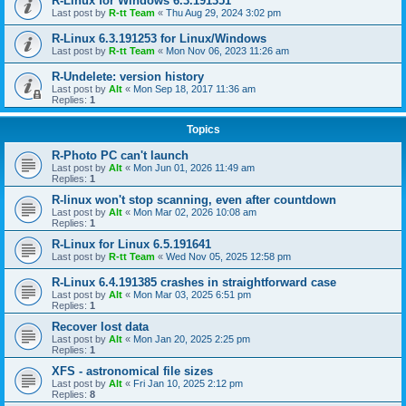
R-Linux for Windows 6.3.191351
Last post by
R-tt Team
«
Thu Aug 29, 2024 3:02 pm
R-Linux 6.3.191253 for Linux/Windows
Last post by
R-tt Team
«
Mon Nov 06, 2023 11:26 am
R-Undelete: version history
Last post by
Alt
«
Mon Sep 18, 2017 11:36 am
Replies:
1
Topics
R-Photo PC can't launch
Last post by
Alt
«
Mon Jun 01, 2026 11:49 am
Replies:
1
R-linux won't stop scanning, even after countdown
Last post by
Alt
«
Mon Mar 02, 2026 10:08 am
Replies:
1
R-Linux for Linux 6.5.191641
Last post by
R-tt Team
«
Wed Nov 05, 2025 12:58 pm
R-Linux 6.4.191385 crashes in straightforward case
Last post by
Alt
«
Mon Mar 03, 2025 6:51 pm
Replies:
1
Recover lost data
Last post by
Alt
«
Mon Jan 20, 2025 2:25 pm
Replies:
1
XFS - astronomical file sizes
Last post by
Alt
«
Fri Jan 10, 2025 2:12 pm
Replies:
8