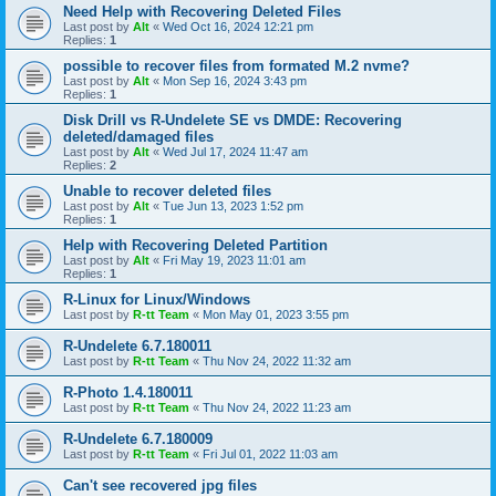
Need Help with Recovering Deleted Files
Last post by
Alt
«
Wed Oct 16, 2024 12:21 pm
Replies:
1
possible to recover files from formated M.2 nvme?
Last post by
Alt
«
Mon Sep 16, 2024 3:43 pm
Replies:
1
Disk Drill vs R-Undelete SE vs DMDE: Recovering
deleted/damaged files
Last post by
Alt
«
Wed Jul 17, 2024 11:47 am
Replies:
2
Unable to recover deleted files
Last post by
Alt
«
Tue Jun 13, 2023 1:52 pm
Replies:
1
Help with Recovering Deleted Partition
Last post by
Alt
«
Fri May 19, 2023 11:01 am
Replies:
1
R-Linux for Linux/Windows
Last post by
R-tt Team
«
Mon May 01, 2023 3:55 pm
R-Undelete 6.7.180011
Last post by
R-tt Team
«
Thu Nov 24, 2022 11:32 am
R-Photo 1.4.180011
Last post by
R-tt Team
«
Thu Nov 24, 2022 11:23 am
R-Undelete 6.7.180009
Last post by
R-tt Team
«
Fri Jul 01, 2022 11:03 am
Can't see recovered jpg files