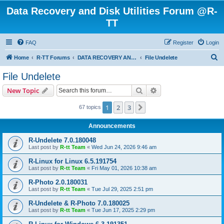
Data Recovery and Disk Utilities Forum @R-
TT
FAQ
Register
Login
S
Home
R-TT Forums
DATA RECOVERY AND UNDELETE FORUMS
File Undelete
e
File Undelete
a
Search
Advanced search
New Topic
r
c
1
2
3
Next
67 topics
h
Announcements
R-Undelete 7.0.180048
Last post by
R-tt Team
«
Wed Jun 24, 2026 9:46 am
R-Linux for Linux 6.5.191754
Last post by
R-tt Team
«
Fri May 01, 2026 10:38 am
R-Photo 2.0.180031
Last post by
R-tt Team
«
Tue Jul 29, 2025 2:51 pm
R-Undelete & R-Photo 7.0.180025
Last post by
R-tt Team
«
Tue Jun 17, 2025 2:29 pm