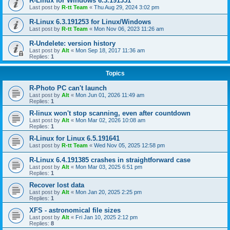
R-Linux for Windows 6.3.191351
Last post by
R-tt Team
«
Thu Aug 29, 2024 3:02 pm
R-Linux 6.3.191253 for Linux/Windows
Last post by
R-tt Team
«
Mon Nov 06, 2023 11:26 am
R-Undelete: version history
Last post by
Alt
«
Mon Sep 18, 2017 11:36 am
Replies:
1
Topics
R-Photo PC can't launch
Last post by
Alt
«
Mon Jun 01, 2026 11:49 am
Replies:
1
R-linux won't stop scanning, even after countdown
Last post by
Alt
«
Mon Mar 02, 2026 10:08 am
Replies:
1
R-Linux for Linux 6.5.191641
Last post by
R-tt Team
«
Wed Nov 05, 2025 12:58 pm
R-Linux 6.4.191385 crashes in straightforward case
Last post by
Alt
«
Mon Mar 03, 2025 6:51 pm
Replies:
1
Recover lost data
Last post by
Alt
«
Mon Jan 20, 2025 2:25 pm
Replies:
1
XFS - astronomical file sizes
Last post by
Alt
«
Fri Jan 10, 2025 2:12 pm
Replies:
8