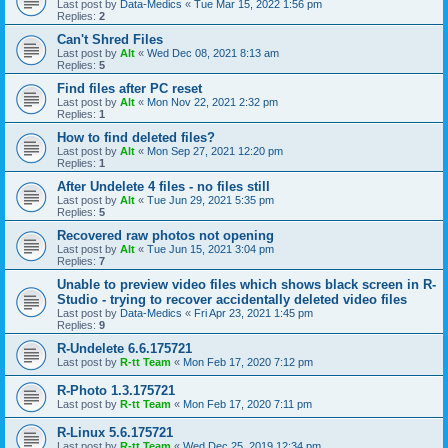
Last post by
Data-Medics
«
Tue Mar 15, 2022 1:56 pm
Replies:
2
Can't Shred Files
Last post by
Alt
«
Wed Dec 08, 2021 8:13 am
Replies:
5
Find files after PC reset
Last post by
Alt
«
Mon Nov 22, 2021 2:32 pm
Replies:
1
How to find deleted files?
Last post by
Alt
«
Mon Sep 27, 2021 12:20 pm
Replies:
1
After Undelete 4 files - no files still
Last post by
Alt
«
Tue Jun 29, 2021 5:35 pm
Replies:
5
Recovered raw photos not opening
Last post by
Alt
«
Tue Jun 15, 2021 3:04 pm
Replies:
7
Unable to preview video files which shows black screen in R-
Studio - trying to recover accidentally deleted video files
Last post by
Data-Medics
«
Fri Apr 23, 2021 1:45 pm
Replies:
9
R-Undelete 6.6.175721
Last post by
R-tt Team
«
Mon Feb 17, 2020 7:12 pm
R-Photo 1.3.175721
Last post by
R-tt Team
«
Mon Feb 17, 2020 7:11 pm
R-Linux 5.6.175721
Last post by
R-tt Team
«
Wed Dec 25, 2019 12:34 pm